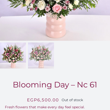
FOR:
Blooming Day – Nc 61
EGP
6,500.00
Out of stock
Fresh flowers that make every day feel special.