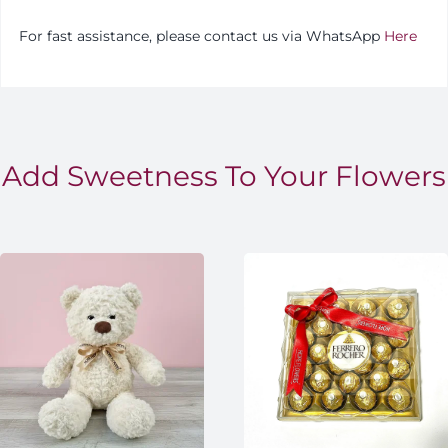
For fast assistance, please contact us via WhatsApp
Here
Add Sweetness To Your Flowers