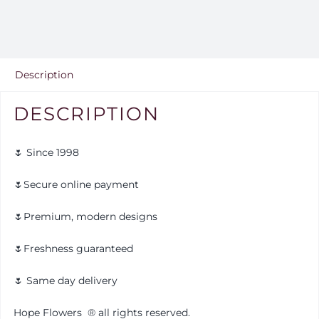
Description
DESCRIPTION
🌷 Since 1998
🌷Secure online payment
🌷Premium, modern designs
🌷Freshness guaranteed
🌷 Same day delivery
Hope Flowers
®️
all rights reserved.