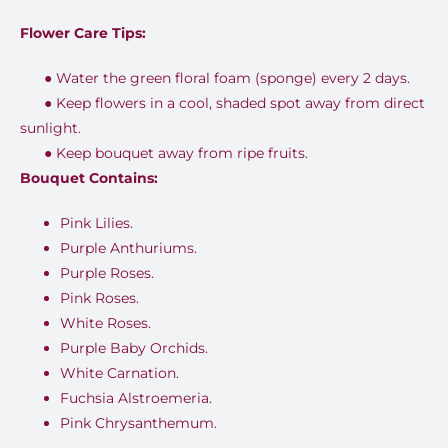
Flower Care Tips:
●
Water the green floral foam (sponge) every 2 days.
●
Keep flowers in a cool, shaded spot away from direct
sunlight.
●
Keep bouquet away from ripe fruits.
Bouquet Contains:
Pink Lilies.
Purple Anthuriums.
Purple Roses.
Pink Roses.
White Roses.
Purple Baby Orchids.
White Carnation.
Fuchsia Alstroemeria.
Pink Chrysanthemum.