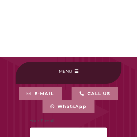
MENU
HOME
E-MAIL
CALL US
WhatsApp
BUY ONLINE
Your E-mail
CONTACT-US