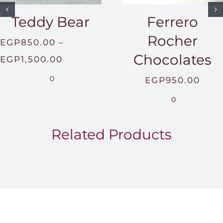
Teddy Bear
Ferrero
Rocher
EGP
850.00
–
Chocolates
Price
EGP
1,500.00
range:
0
EGP
950.00
EGP850.00
0
through
EGP1,500.00
Related Products