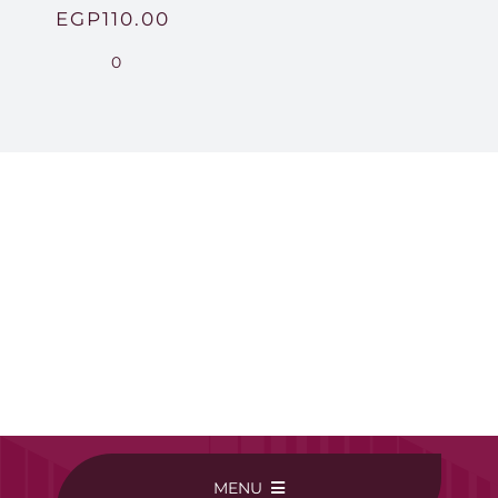
EGP
110.00
0
MENU