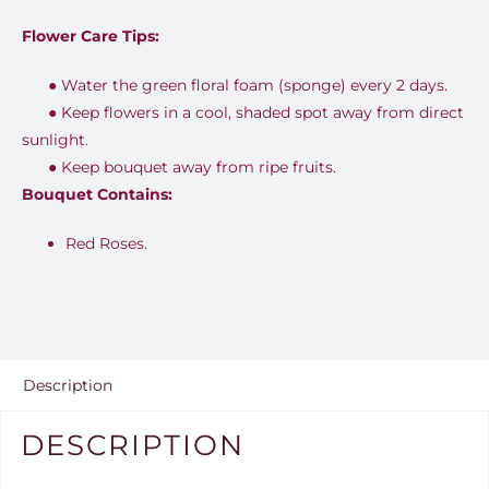
Flower Care Tips:
●
Water the green floral foam (sponge) every 2 days.
●
Keep flowers in a cool, shaded spot away from direct
sunlight.
●
Keep bouquet away from ripe fruits.
Bouquet Contains:
Red Roses.
Description
DESCRIPTION