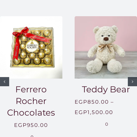
Ferrero
Teddy Bear
Rocher
EGP
850.00
–
Chocolates
Price
EGP
1,500.00
range:
0
EGP
950.00
EGP850