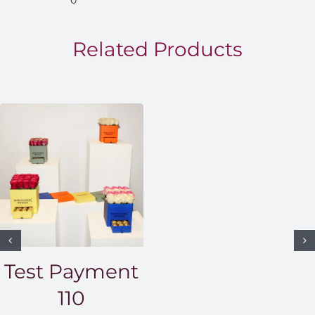
0
throug
EGP1,5
Related Products
Test Payment
110