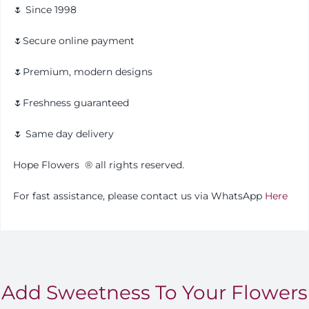
🌷 Since 1998
🌷Secure online payment
🌷Premium, modern designs
🌷Freshness guaranteed
🌷 Same day delivery
Hope Flowers
®️
all rights reserved.
For fast assistance, please contact us via WhatsApp
Here
Add Sweetness To Your Flowers