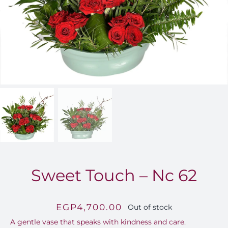
FOR:
Sweet Touch – Nc 62
EGP
4,700.00
Out of stock
A gentle vase that speaks with kindness and care.