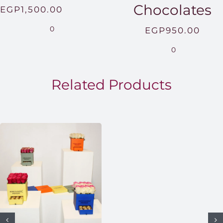
Chocolates
Price
EGP
1,500.00
range:
0
EGP
950.00
EGP850.00
0
through
EGP1,500.00
Related Products