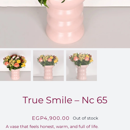
FOR:
True Smile – Nc 65
EGP
4,900.00
Out of stock
A vase that feels honest, warm, and full of life.