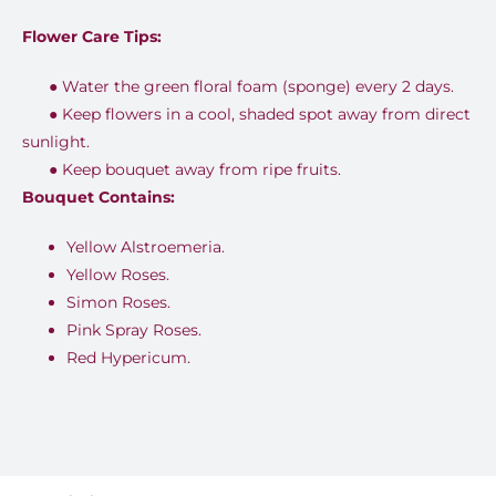
Flower Care Tips:
●
Water the green floral foam (sponge) every 2 days.
●
Keep flowers in a cool, shaded spot away from direct
sunlight.
●
Keep bouquet away from ripe fruits.
Bouquet Contains:
Yellow Alstroemeria.
Yellow Roses.
Simon Roses.
Pink Spray Roses.
Red Hypericum.