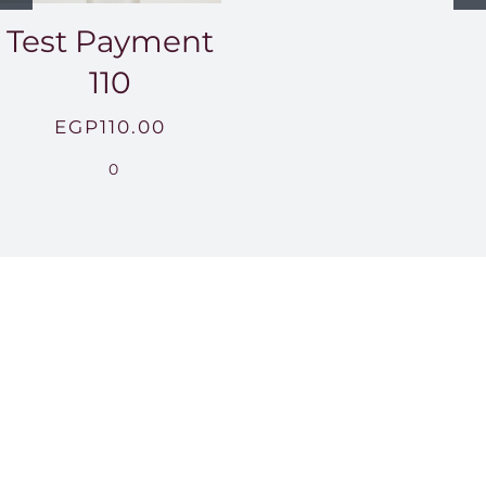
Test Payment
110
EGP
110.00
0