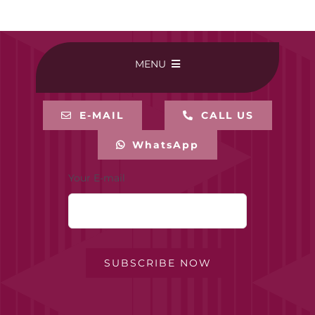
MENU
HOME
E-MAIL
CALL US
WhatsApp
BUY ONLINE
Your E-mail
CONTACT-US
MY ACCOUNT
SUBSCRIBE NOW
PRIVACY POLICY