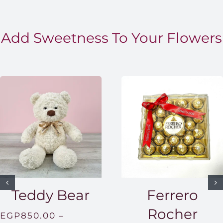
Add Sweetness To Your Flowers
Teddy Bear
Ferrero
Rocher
EGP
850.00
–