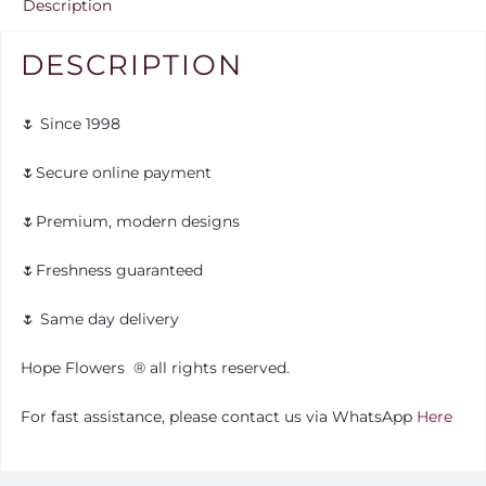
Description
DESCRIPTION
🌷 Since 1998
🌷Secure online payment
🌷Premium, modern designs
🌷Freshness guaranteed
🌷 Same day delivery
Hope Flowers
®️
all rights reserved.
For fast assistance, please contact us via WhatsApp
Here