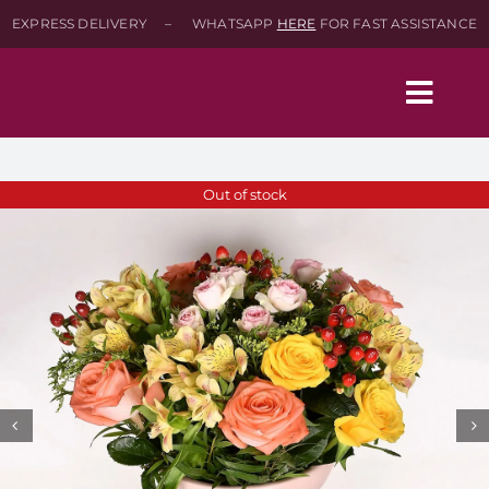
Skip
EXPRESS DELIVERY – WHATSAPP
HERE
FOR FAST ASSISTANCE
to
content
Togg
Navig
Home
Out of stock
Shop
About
Contact-Us
SEARCH