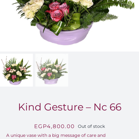
FOR:
Kind Gesture – Nc 66
EGP
4,800.00
Out of stock
A unique vase with a big message of care and