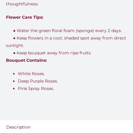
thoughtfulness.
Flower Care Tips:
●
Water the green floral foam (sponge) every 2 days.
●
Keep flowers in a cool, shaded spot away from direct
sunlight.
●
Keep bouquet away from ripe fruits.
Bouquet Contains:
White Roses.
Deep Purple Roses.
Pink Spray Roses.
Description