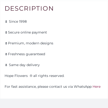
DESCRIPTION
🌷 Since 1998
🌷Secure online payment
🌷Premium, modern designs
🌷Freshness guaranteed
🌷 Same day delivery
Hope Flowers
®️
all rights reserved.
For fast assistance, please contact us via WhatsApp
Here