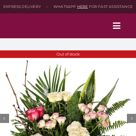
Skip
EXPRESS DELIVERY – WHATSAPP
HERE
FOR FAST ASSISTANCE
to
content
Togg
Navig
Home
Out of stock
Shop
About
Contact-Us
SEARCH