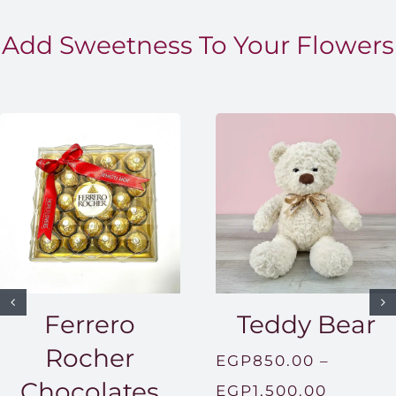
Add Sweetness To Your Flowers
Ferrero
Teddy Bear
Rocher
EGP
850.00
–
Chocolates
Price
EGP
1,500.00