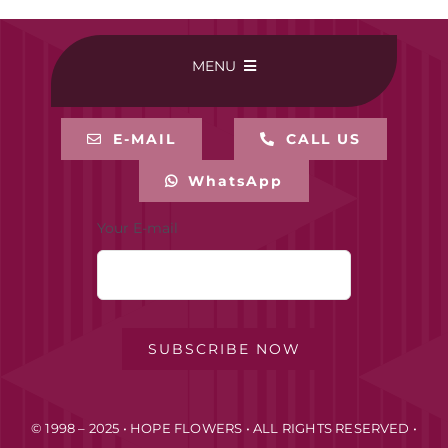
MENU
HOME
E-MAIL
CALL US
WhatsApp
BUY ONLINE
Your E-mail
CONTACT-US
MY ACCOUNT
SUBSCRIBE NOW
PRIVACY POLICY
© 1998 – 2025 • HOPE FLOWERS • ALL RIGHTS RESERVED •