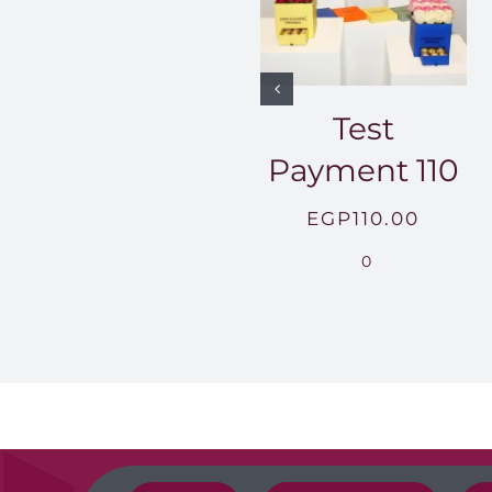
Test
Payment 110
EGP
110.00
0