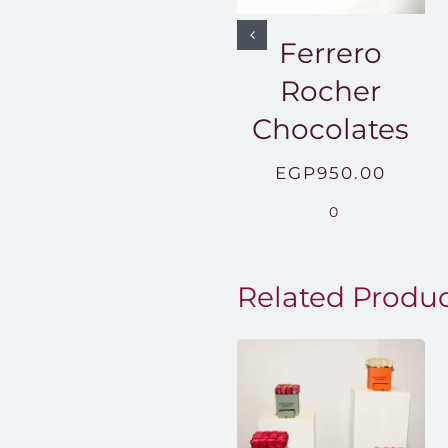
Ferrero
Rocher
Chocolates
EGP
950.00
0
Related Produ