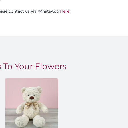
please contact us via WhatsApp
Here
 To Your Flowers