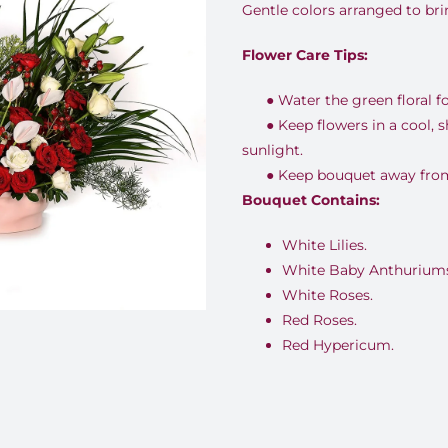
Gentle colors arranged to br
Flower Care Tips:
●
Water the green floral f
●
Keep flowers in a cool, 
sunlight.
●
Keep bouquet away from 
Bouquet Contains:
White Lilies.
White Baby Anthuriums
White Roses.
Red Roses.
Red Hypericum.