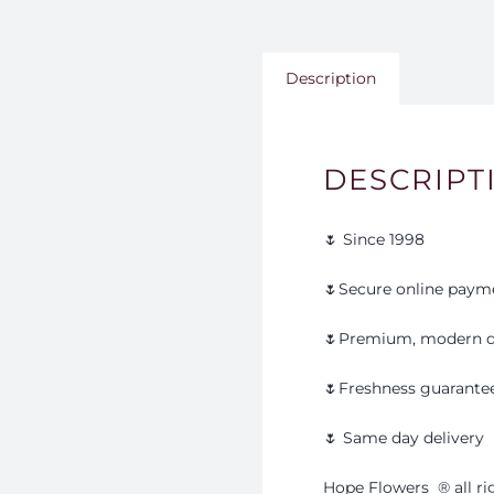
Description
DESCRIPT
🌷 Since 1998
🌷Secure online paym
🌷Premium, modern d
🌷Freshness guarante
🌷 Same day delivery
Hope Flowers
®️
all r