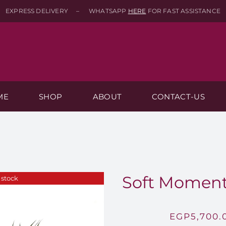
EXPRESS DELIVERY – WHATSAPP
HERE
FOR FAST ASSISTANCE
ME
SHOP
ABOUT
CONTACT-US
Soft Moment
 stock
EGP
5,700.