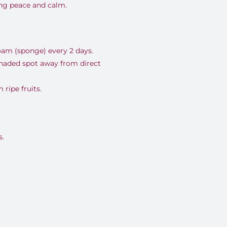
ing peace and calm.
oam (sponge) every 2 days.
shaded spot away from direct
ripe fruits.
.