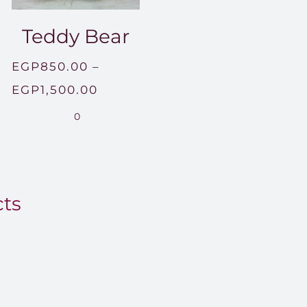
Teddy Bear
EGP
850.00
–
Price
EGP
1,500.00
range:
0
EGP850.00
through
EGP1,500.00
cts