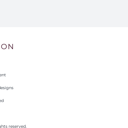
ION
ent
esigns
ed
ights reserved.