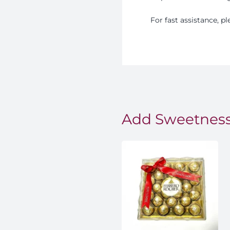
For fast assistance, 
Add Sweetness