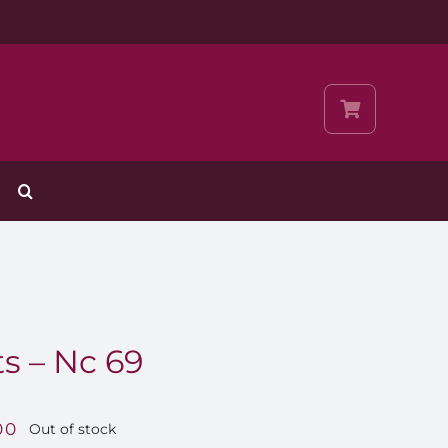
s – Nc 69
00
Out of stock