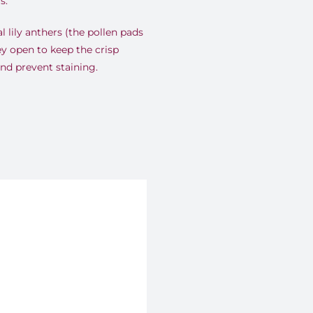
s.
l lily anthers (the pollen pads
ey open to keep the crisp
and prevent staining.