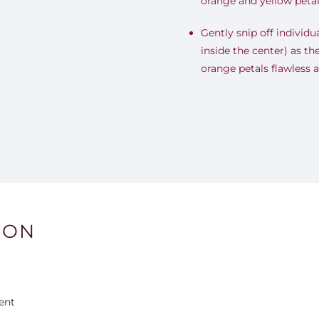
orange and yellow petal
Gently snip off individua
inside the center) as th
orange petals flawless 
ION
ent