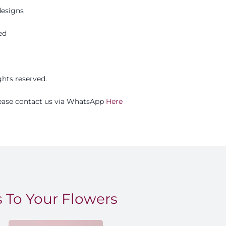
esigns
ed
ights reserved.
please contact us via WhatsApp
Here
 To Your Flowers