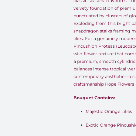
classic seasonal favorites. T
velvety foundation of premiu
punctuated by clusters of gl
Exploding from this bright ba
snapdragon stalks framing m
lilies. For a genuinely moder
Pincushion Proteas (Leucosp
wild-flower texture that com
a premium, smooth cylindrical
balances intense tropical war
contemporary aesthetic—a s
craftsmanship Hope Flowers h
Bouquet Contains:
Majestic Orange Lilies
Exotic Orange Pincushi