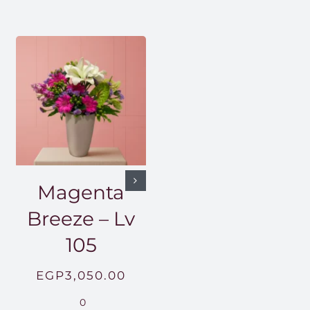
Magenta
Breeze – Lv
105
EGP
3,050.00
0