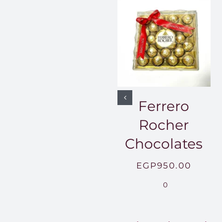
Ferrero
Rocher
Chocolates
EGP
950.00
0