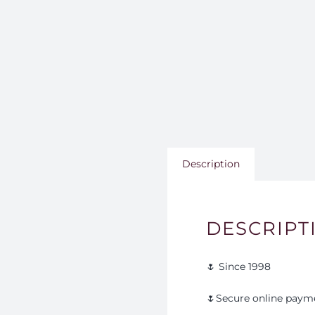
Description
DESCRIPT
🌷 Since 1998
🌷Secure online paym