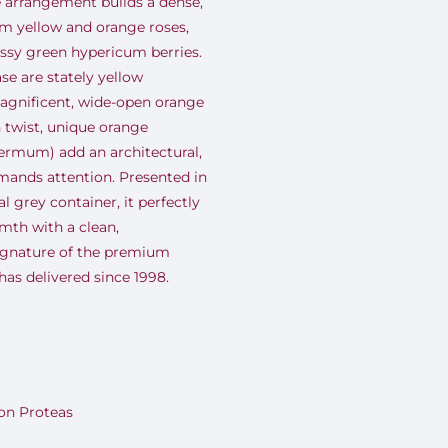
he arrangement builds a dense,
m yellow and orange roses,
ossy green hypericum berries.
se are stately yellow
agnificent, wide-open orange
n twist, unique orange
ermum) add an architectural,
mands attention. Presented in
 grey container, it perfectly
mth with a clean,
ignature of the premium
as delivered since 1998.
on Proteas