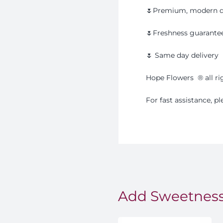
🌷Premium, modern d
🌷Freshness guarante
🌷 Same day delivery
Hope Flowers
®️
all r
For fast assistance, 
Add Sweetness