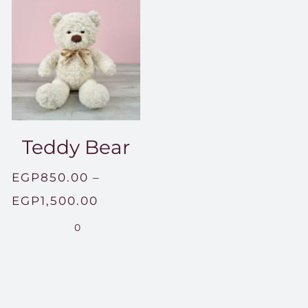
Teddy Bear
EGP
850.00
–
Price
EGP
1,500.00
range:
0
EGP850.00
through
EGP1,500.00