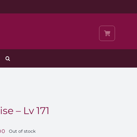
se – Lv 171
00
Out of stock