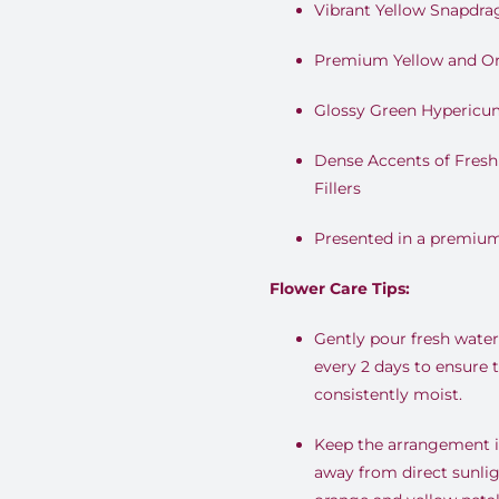
Vibrant Yellow Snapdra
Premium Yellow and O
Glossy Green Hypericu
Dense Accents of Fresh
Fillers
Presented in a premium 
Flower Care Tips:
Gently pour fresh water 
every 2 days to ensure 
consistently moist.
Keep the arrangement in
away from direct sunlig