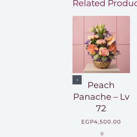
Related Produ
Peach
Panache – Lv
72
EGP
4,500.00
0