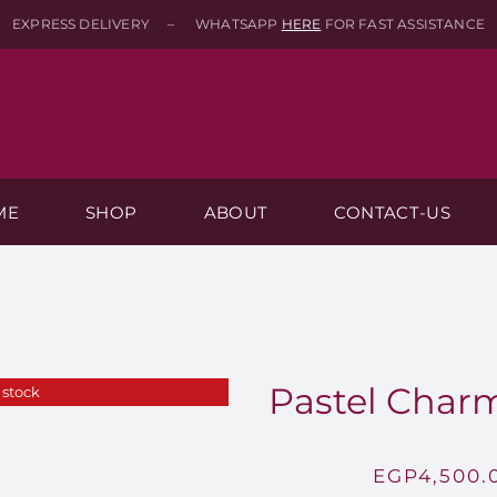
EXPRESS DELIVERY – WHATSAPP
HERE
FOR FAST ASSISTANCE
ME
SHOP
ABOUT
CONTACT-US
Pastel Charm
 stock
EGP
4,500.