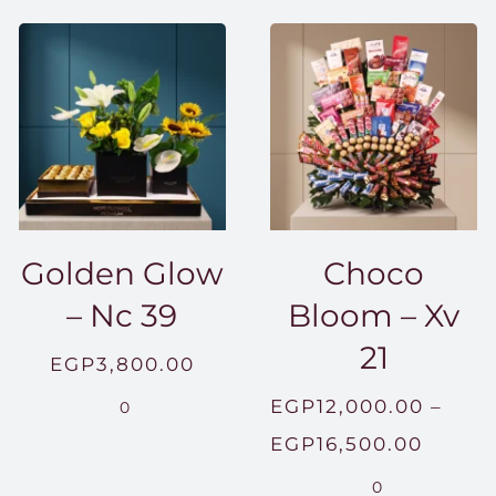
Golden Glow
Choco
– Nc 39
Bloom – Xv
21
EGP
3,800.00
EGP
12,000.00
–
0
Price
EGP
16,500.00
range:
0