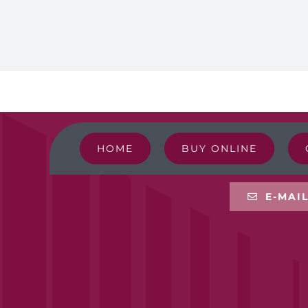
HOME
BUY ONLINE
E-MAI