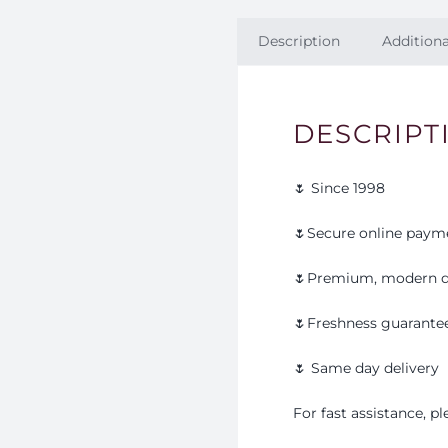
Description
Additiona
DESCRIPT
🌷 Since 1998
🌷Secure online paym
🌷Premium, modern d
🌷Freshness guarante
🌷 Same day delivery
For fast assistance, 