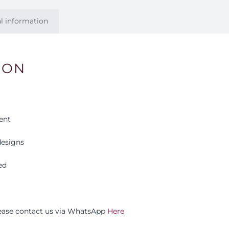
l information
ION
ent
esigns
ed
please contact us via WhatsApp
Here