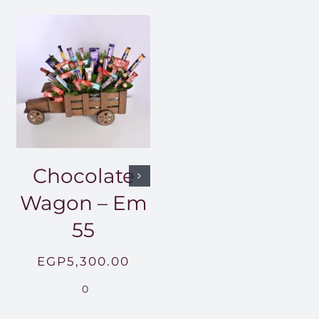
Chocolate
Wagon – Em
55
EGP
5,300.00
0