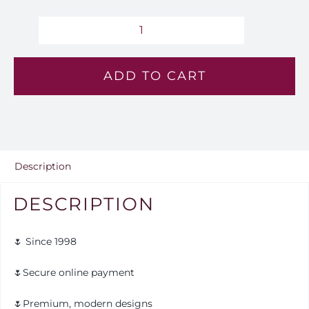
Pastel
Monarch
ADD TO CART
-
Lv
144
quantity
Description
DESCRIPTION
🌷 Since 1998
🌷Secure online payment
🌷Premium, modern designs