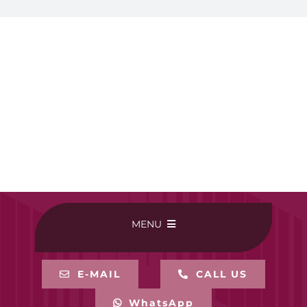
MENU
HOME
E-MAIL
CALL US
WhatsApp