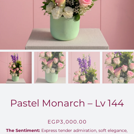
FOR:
Pastel Monarch – Lv 144
EGP
3,000.00
The Sentiment:
Express tender admiration, soft elegance,