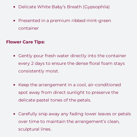
Delicate White Baby’s Breath (Gypsophila)
Presented in a premium ribbed mint-green
container
Flower Care Tips:
Gently pour fresh water directly into the container
every 2 days to ensure the dense floral foam stays
consistently moist.
Keep the arrangement in a cool, air-conditioned
spot away from direct sunlight to preserve the
delicate pastel tones of the petals.
Carefully snip away any fading lower leaves or petals
over time to maintain the arrangement’s clean,
sculptural lines.