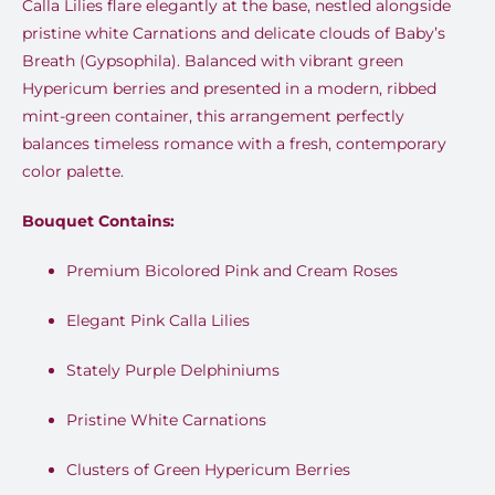
Calla Lilies flare elegantly at the base, nestled alongside
pristine white Carnations and delicate clouds of Baby’s
Breath (Gypsophila). Balanced with vibrant green
Hypericum berries and presented in a modern, ribbed
mint-green container, this arrangement perfectly
balances timeless romance with a fresh, contemporary
color palette.
Bouquet Contains:
Premium Bicolored Pink and Cream Roses
Elegant Pink Calla Lilies
Stately Purple Delphiniums
Pristine White Carnations
Clusters of Green Hypericum Berries