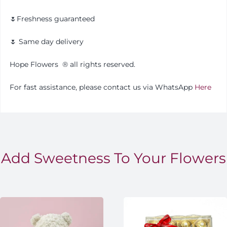
🌷Freshness guaranteed
🌷 Same day delivery
Hope Flowers
®️
all rights reserved.
For fast assistance, please contact us via WhatsApp
Here
Add Sweetness To Your Flowers