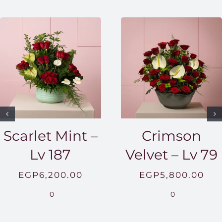
Scarlet Mint –
Crimson
Lv 187
Velvet – Lv 79
EGP
6,200.00
EGP
5,800.00
0
0