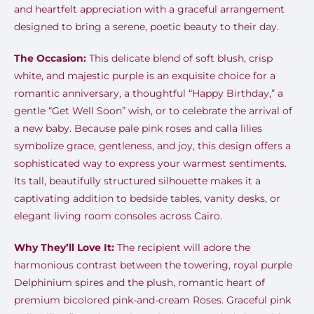
and heartfelt appreciation with a graceful arrangement
designed to bring a serene, poetic beauty to their day.
The Occasion:
This delicate blend of soft blush, crisp
white, and majestic purple is an exquisite choice for a
romantic anniversary, a thoughtful “Happy Birthday,” a
gentle “Get Well Soon” wish, or to celebrate the arrival of
a new baby. Because pale pink roses and calla lilies
symbolize grace, gentleness, and joy, this design offers a
sophisticated way to express your warmest sentiments.
Its tall, beautifully structured silhouette makes it a
captivating addition to bedside tables, vanity desks, or
elegant living room consoles across Cairo.
Why They’ll Love It:
The recipient will adore the
harmonious contrast between the towering, royal purple
Delphinium spires and the plush, romantic heart of
premium bicolored pink-and-cream Roses. Graceful pink