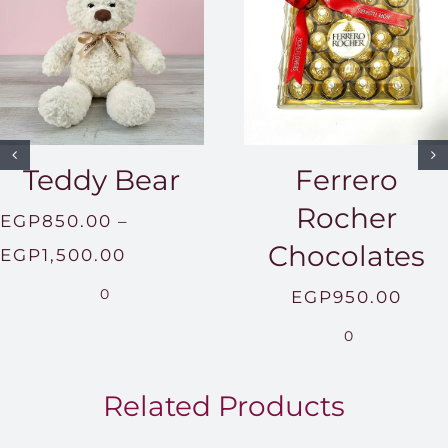
Teddy Bear
Ferrero
Rocher
EGP
850.00
–
Chocolates
Price
EGP
1,500.00
range:
0
EGP
950.00
EGP850.00
0
through
EGP1,500.00
Related Products