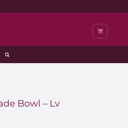
ade Bowl – Lv