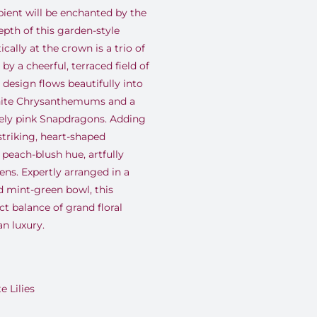
pient will be enchanted by the
pth of this garden-style
ally at the crown is a trio of
by a cheerful, terraced field of
 design flows beautifully into
white Chrysanthemums and a
tely pink Snapdragons. Adding
striking, heart-shaped
 peach-blush hue, artfully
ens. Expertly arranged in a
d mint-green bowl, this
t balance of grand floral
n luxury.
 Lilies