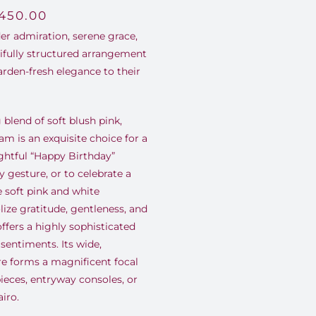
,450.00
er admiration, serene grace,
tifully structured arrangement
arden-fresh elegance to their
blend of soft blush pink,
am is an exquisite choice for a
ghtful “Happy Birthday”
 gesture, or to celebrate a
e soft pink and white
ize gratitude, gentleness, and
ffers a highly sophisticated
entiments. Its wide,
re forms a magnificent focal
pieces, entryway consoles, or
iro.