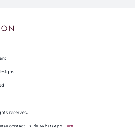
ION
ent
esigns
ed
ights reserved.
please contact us via WhatsApp
Here