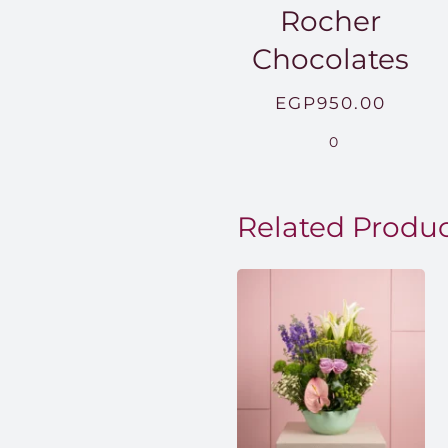
Rocher
Chocolates
EGP
950.00
0
Related Produ