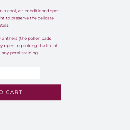
 a cool, air-conditioned spot
ht to preserve the delicate
tals.
ly anthers (the pollen pads
ey open to prolong the life of
any petal staining.
stel
erenade
O CART
owl
7
antity