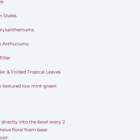
es
n Stalks
 Chrysanthemums
h Anthuriums
Filler
ler & Folded Tropical Leaves
 textured low mint-green
directly into the bowl every 2
nsive floral foam base
ist.