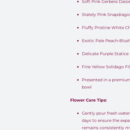
Soft Pink Gerbera Daisi
Stately Pink Snapdrago
Fluffy Pristine White
Exotic Pale Peach-Blus
Delicate Purple Statice 
Fine Yellow Solidago Fil
Presented in a premium
bowl
Flower Care Tips:
Gently pour fresh water 
days to ensure the expa
remains consistently mo