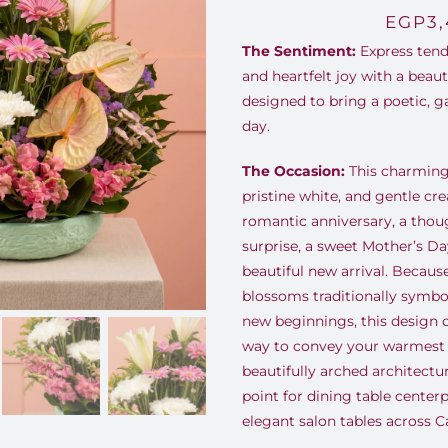
EGP
3
The Sentiment:
Express tend
and heartfelt joy with a beau
designed to bring a poetic, g
day.
The Occasion:
This charming 
pristine white, and gentle cre
romantic anniversary, a thou
surprise, a sweet Mother’s Day
beautiful new arrival. Becaus
blossoms traditionally symbol
new beginnings, this design o
way to convey your warmest s
beautifully arched architectu
point for dining table center
elegant salon tables across Ca