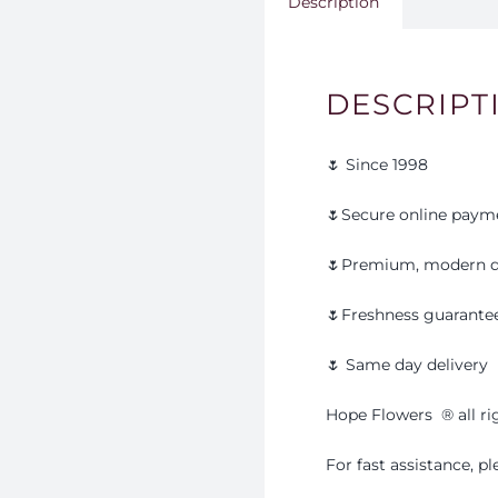
Description
DESCRIPT
🌷 Since 1998
🌷Secure online paym
🌷Premium, modern d
🌷Freshness guarante
🌷 Same day delivery
Hope Flowers
®️
all r
For fast assistance, 