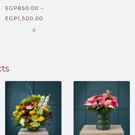
EGP
850.00
–
Price
EGP
1,500.00
range:
0
EGP850.00
through
EGP1,500.00
cts