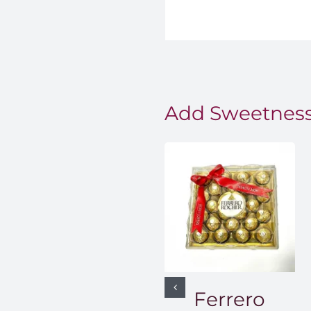
Add Sweetness
Ferrero