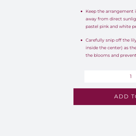
Keep the arrangement in
away from direct sunlig
pastel pink and white pe
Carefully snip off the li
inside the center) as th
the blooms and prevent 
Pa
S
ADD T
B
-
Lv
15
qu