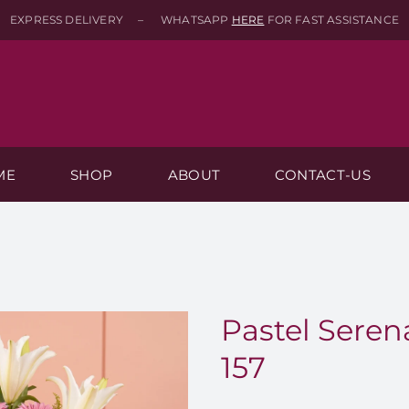
EXPRESS DELIVERY – WHATSAPP
HERE
FOR FAST ASSISTANCE
ME
SHOP
ABOUT
CONTACT-US
Pastel Seren
157