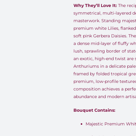
Why They’ll Love It:
The reci
symmetrical, multi-layered de
masterwork. Standing majestic
premium white Lilies, flanked 
soft pink Gerbera Daisies. The
a dense mid-layer of fluffy 
lush, sprawling border of sta
an exotic, high-end twist are 
Anthuriums in a delicate pale
framed by folded tropical gre
premium, low-profile texture
composition achieves a perfec
abundance and modern artisa
Bouquet Contains:
Majestic Premium White