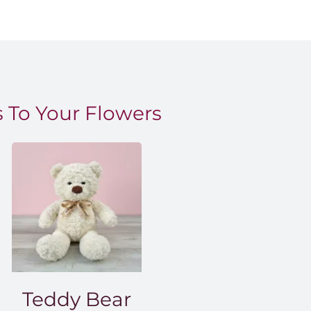
 To Your Flowers
Teddy Bear