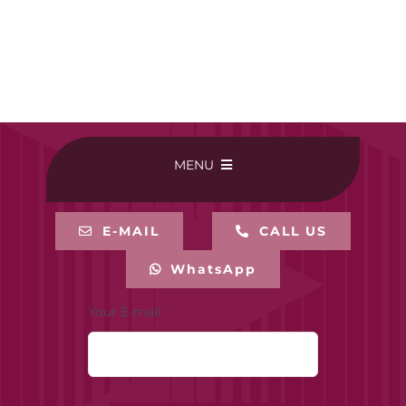
MENU
HOME
E-MAIL
CALL US
WhatsApp
BUY ONLINE
Your E-mail
CONTACT-US
MY ACCOUNT