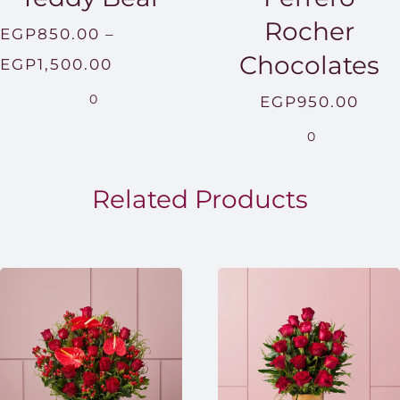
Rocher
EGP
850.00
–
Chocolates
Price
EGP
1,500.00
range:
0
EGP
950.00
EGP850.00
0
through
EGP1,500.00
Related Products