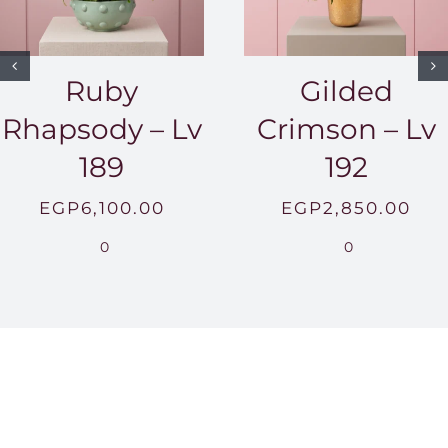
Ruby
Gilded
Rhapsody – Lv
Crimson – Lv
189
192
EGP
6,100.00
EGP
2,850.00
0
0