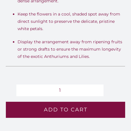
dense arrangement.
Keep the flowers in a cool, shaded spot away from
direct sunlight to preserve the delicate, pristine
white petals.
Display the arrangement away from ripening fruits
or strong drafts to ensure the maximum longevity
of the exotic Anthuriums and Lilies.
Pristine
Grace
ADD TO CART
-
Lv
112