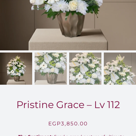
FOR:
Pristine Grace – Lv 112
EGP
3,850.00