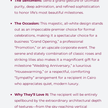
The Sentiment:
Send a grand gesture of ultimate
purity, deep admiration, and refined sophistication
to honor life’s most beautiful milestones.
The Occasion:
This majestic, all-white design stands
out as an impeccable premier choice for formal
celebrations, making it a spectacular choice for a
business “Grand Opening,” a professional
“Promotion,” or an upscale corporate event. The
serene and stately combination of classic roses and
striking lilies also makes it a magnificent gift for a
milestone “Wedding Anniversary,” a luxurious
“Housewarming,” or a respectful, comforting
“Sympathy” arrangement for a recipient in Cairo
who appreciates quiet, modern luxury.
Why They’ll Love It:
The recipient will be entirely
spellbound by the extraordinary architectural depth
of textures—from the sky-reaching vertical