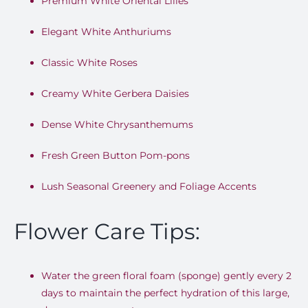
Premium White Oriental Lilies
Elegant White Anthuriums
Classic White Roses
Creamy White Gerbera Daisies
Dense White Chrysanthemums
Fresh Green Button Pom-pons
Lush Seasonal Greenery and Foliage Accents
Flower Care Tips:
Water the green floral foam (sponge) gently every 2
days to maintain the perfect hydration of this large,