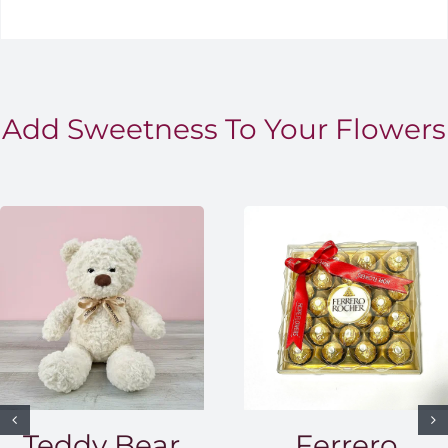
Add Sweetness To Your Flowers
Teddy Bear
Ferrero