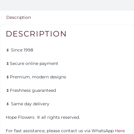
quantity
Description
DESCRIPTION
🌷 Since 1998
🌷Secure online payment
🌷Premium, modern designs
🌷Freshness guaranteed
🌷 Same day delivery
Hope Flowers
®️
all rights reserved.
For fast assistance, please contact us via WhatsApp
Here