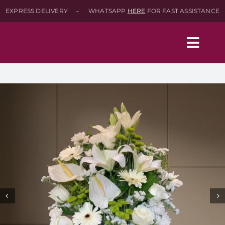
Skip
EXPRESS DELIVERY – WHATSAPP
HERE
FOR FAST ASSISTANCE
to
content
Togg
Navig
Home
Shop
About
Contact-Us
SEARCH