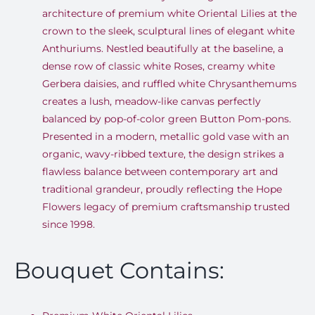
architecture of premium white Oriental Lilies at the
crown to the sleek, sculptural lines of elegant white
Anthuriums. Nestled beautifully at the baseline, a
dense row of classic white Roses, creamy white
Gerbera daisies, and ruffled white Chrysanthemums
creates a lush, meadow-like canvas perfectly
balanced by pop-of-color green Button Pom-pons.
Presented in a modern, metallic gold vase with an
organic, wavy-ribbed texture, the design strikes a
flawless balance between contemporary art and
traditional grandeur, proudly reflecting the Hope
Flowers legacy of premium craftsmanship trusted
since 1998.
Bouquet Contains: