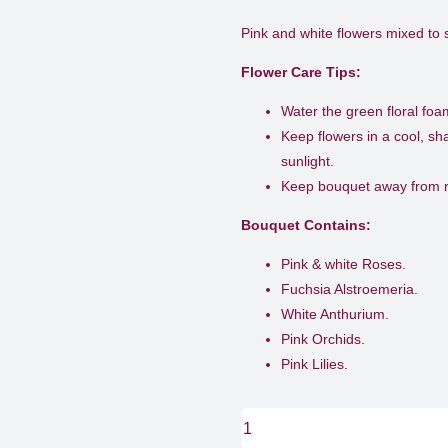
Pink and white flowers mixed to
Flower Care Tips:
Water the green floral fo
Keep flowers in a cool, s
sunlight.
Keep bouquet away from ri
Bouquet Contains:
Pink & white Roses.
Fuchsia Alstroemeria.
White Anthurium.
Pink Orchids.
Pink Lilies.
Soft