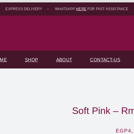
EXPRESS DELIVERY – WHATSAPP
HERE
FOR FAST ASSISTANCE
ME
SHOP
ABOUT
CONTACT-US
Soft Pink – R
EGP
4,