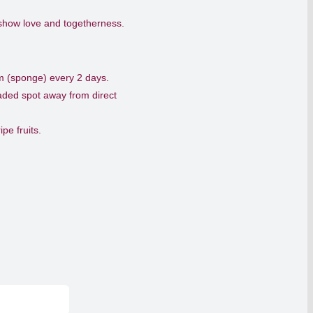
 show love and togetherness.
am (sponge) every 2 days.
haded spot away from direct
pe fruits.