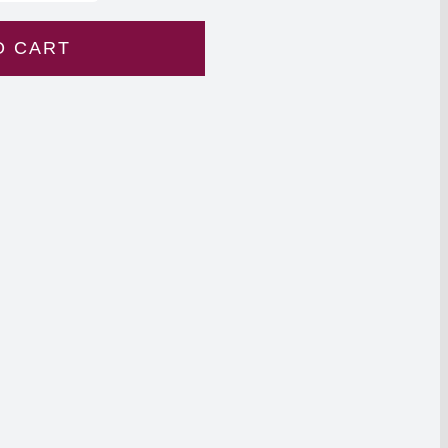
O CART