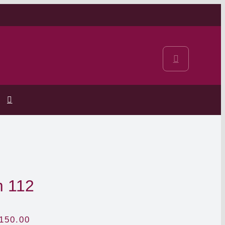
m 112
150.00