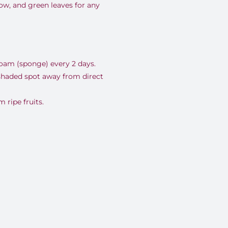
low, and green leaves for any
foam (sponge) every 2 days.
 shaded spot away from direct
ripe fruits.