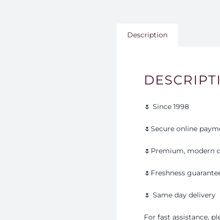
Description
DESCRIPT
🌷 Since 1998
🌷Secure online paym
🌷Premium, modern d
🌷Freshness guarante
🌷 Same day delivery
For fast assistance, 