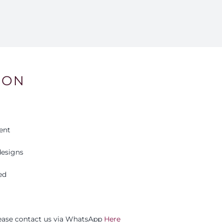
ION
ent
esigns
ed
please contact us via WhatsApp
Here