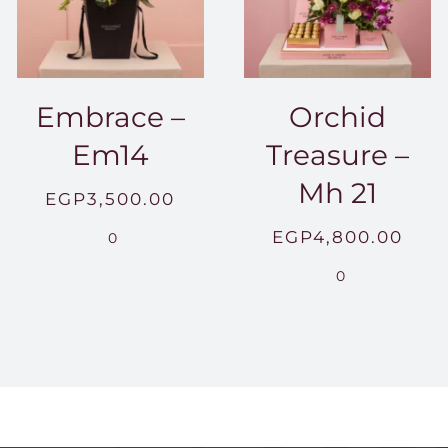
Embrace –
Orchid
Em14
Treasure –
Mh 21
EGP
3,500.00
EGP
4,800.00
0
0