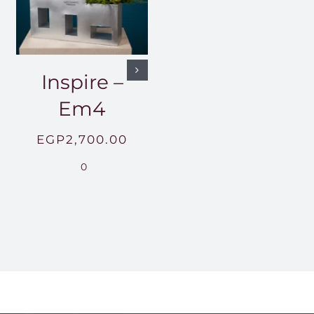
Inspire –
Em4
EGP
2,700.00
0