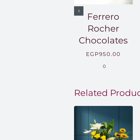
Ferrero
Rocher
Chocolates
EGP
950.00
0
Related Produ