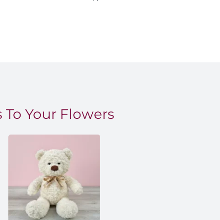
 To Your Flowers