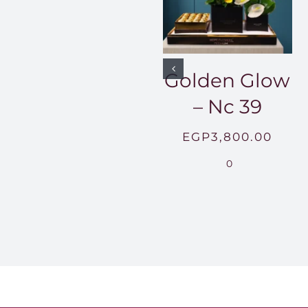
Golden Glow
– Nc 39
EGP
3,800.00
0