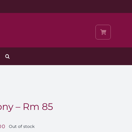
ny – Rm 85
00
Out of stock