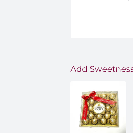
Add Sweetness