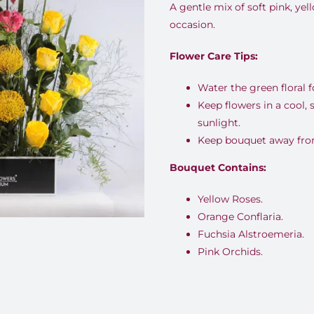
A gentle mix of soft pink, yel
occasion.
Flower Care Tips:
Water the green floral 
Keep flowers in a cool,
sunlight.
Keep bouquet away from 
Bouquet Contains:
Yellow Roses.
Orange Conflaria.
Fuchsia Alstroemeria.
Pink Orchids.