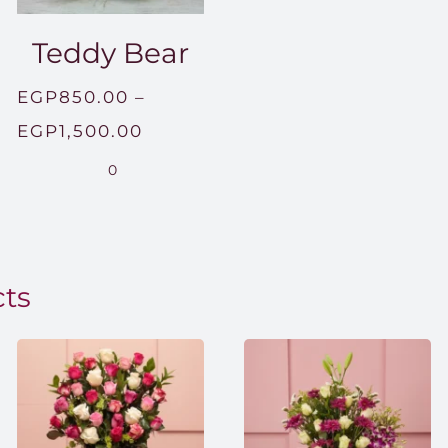
Teddy Bear
EGP
850.00
–
Price
EGP
1,500.00
range:
0
EGP850.00
through
EGP1,500.00
cts