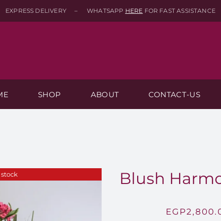
EXPRESS DELIVERY – WHATSAPP
HERE
FOR FAST ASSISTANCE
ME
SHOP
ABOUT
CONTACT-US
Blush Harmo
 stock
EGP
2,800.