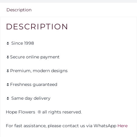
Description
DESCRIPTION
🌷 Since 1998
🌷Secure online payment
🌷Premium, modern designs
🌷Freshness guaranteed
🌷 Same day delivery
Hope Flowers
®️
all rights reserved.
For fast assistance, please contact us via WhatsApp
Here