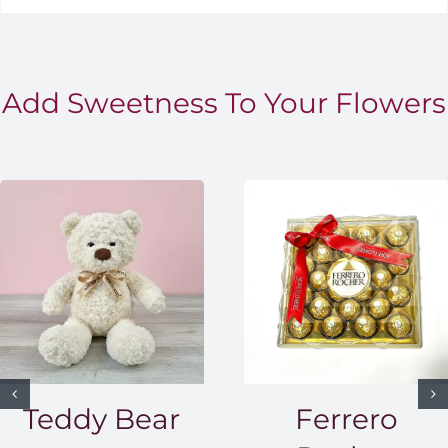
Add Sweetness To Your Flowers
Teddy Bear
Ferrero