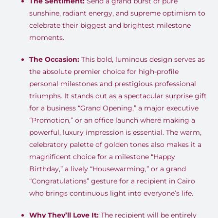
The Sentiment:
Send a grand burst of pure
sunshine, radiant energy, and supreme optimism to
celebrate their biggest and brightest milestone
moments
.
The Occasion:
This bold, luminous design serves as
the absolute premier choice for high-profile
personal milestones and prestigious professional
triumphs
.
It stands out as a spectacular surprise gift
for a business “Grand Opening,” a major executive
“Promotion,” or an office launch where making a
powerful, luxury impression is essential
.
The warm,
celebratory palette of golden tones also makes it a
magnificent choice for a milestone “Happy
Birthday,” a lively “Housewarming,” or a grand
“Congratulations” gesture for a recipient in Cairo
who brings continuous light into everyone’s life
.
Why They’ll Love It:
The recipient will be entirely