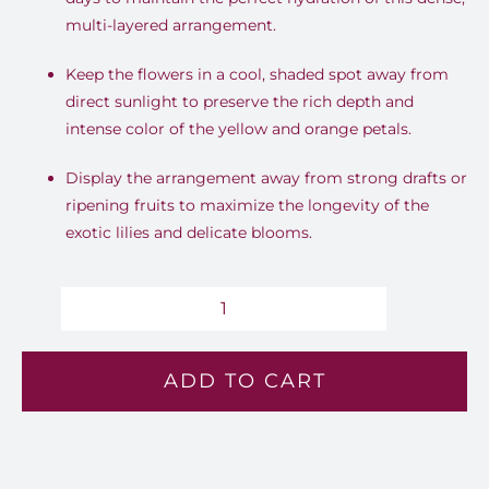
multi-layered arrangement
.
Keep the flowers in a cool, shaded spot away from
direct sunlight to preserve the rich depth and
intense color of the yellow and orange petals
.
Display the arrangement away from strong drafts or
ripening fruits to maximize the longevity of the
exotic lilies and delicate blooms
.
Sunstone
-
ADD TO CART
Lv
129
quantity