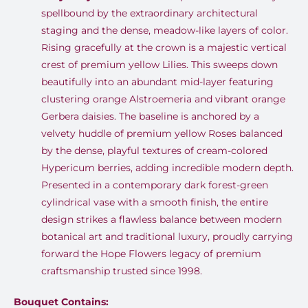
spellbound by the extraordinary architectural
staging and the dense, meadow-like layers of color
.
Rising gracefully at the crown is a majestic vertical
crest of premium yellow Lilies
.
This sweeps down
beautifully into an abundant mid-layer featuring
clustering orange Alstroemeria and vibrant orange
Gerbera daisies
.
The baseline is anchored by a
velvety huddle of premium yellow Roses balanced
by the dense, playful textures of cream-colored
Hypericum berries, adding incredible modern depth
.
Presented in a contemporary dark forest-green
cylindrical vase with a smooth finish, the entire
design strikes a flawless balance between modern
botanical art and traditional luxury, proudly carrying
forward the Hope Flowers legacy of premium
craftsmanship trusted since 1998
.
Bouquet Contains: