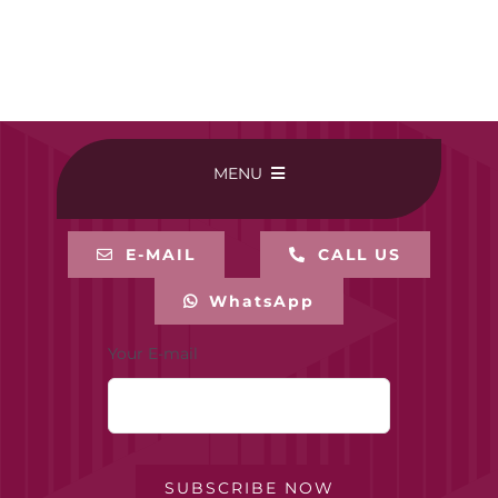
MENU
HOME
E-MAIL
CALL US
WhatsApp
BUY ONLINE
Your E-mail
CONTACT-US
MY ACCOUNT
SUBSCRIBE NOW