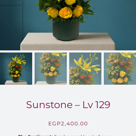
FOR:
Sunstone – Lv 129
EGP
2,400.00