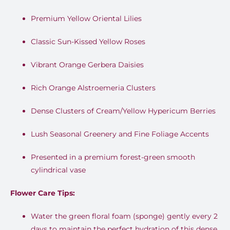
Premium Yellow Oriental Lilies
Classic Sun-Kissed Yellow Roses
Vibrant Orange Gerbera Daisies
Rich Orange Alstroemeria Clusters
Dense Clusters of Cream/Yellow Hypericum Berries
Lush Seasonal Greenery and Fine Foliage Accents
Presented in a premium forest-green smooth
cylindrical vase
Flower Care Tips:
Water the green floral foam (sponge) gently every 2
days to maintain the perfect hydration of this dense,