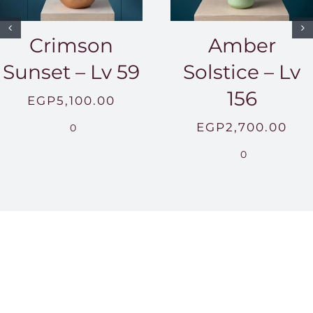
Crimson
Amber
Sunset – Lv 59
Solstice – Lv
156
EGP
5,100.00
EGP
2,700.00
0
0