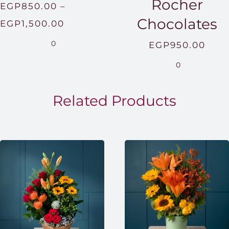
Rocher
EGP
850.00
–
Chocolates
Price
EGP
1,500.00
range:
0
EGP
950.00
EGP850.00
0
through
EGP1,500.00
Related Products