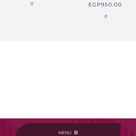
range:
0
EGP
950.00
EGP220.00
0
through
EGP250.00
MENU