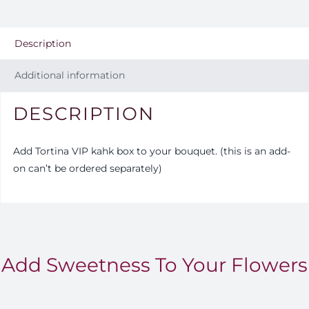
Description
Additional information
DESCRIPTION
Add Tortina VIP kahk box to your bouquet. (this is an add-
on can’t be ordered separately)
Add Sweetness To Your Flowers