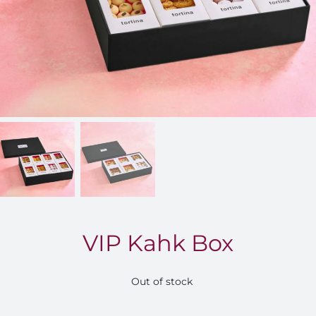
FOR:
VIP Kahk Box
Out of stock