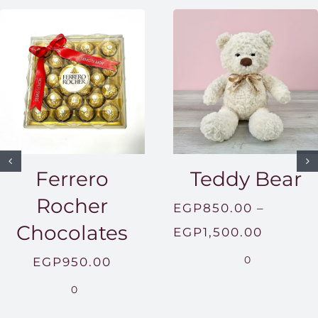
Ferrero
Teddy Bear
Rocher
EGP
850.00
–
Chocolates
Price
EGP
1,500.00
range:
0
EGP
950.00
EGP850
0
throug