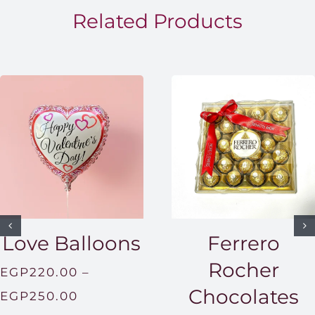
EGP1,5
Related Products
Love Balloons
Ferrero
Rocher
EGP
220.00
–
Chocolates
Price
EGP
250.00