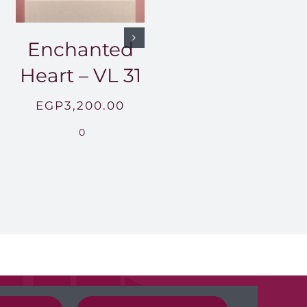
Enchanted
Heart – VL 31
EGP
3,200.00
0