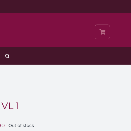
VL 1
00
Out of stock