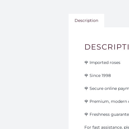
Description
DESCRIPT
🌹 Imported roses
🌹 Since 1998
🌹 Secure online pay
🌹 Premium, modern 
🌹
Freshness guarant
For fast assistance, 