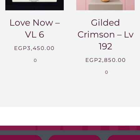
Love Now –
Gilded
VL 6
Crimson – Lv
192
EGP
3,450.00
EGP
2,850.00
0
0