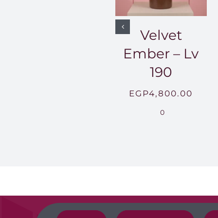
Velvet
Ember – Lv
190
EGP
4,800.00
0