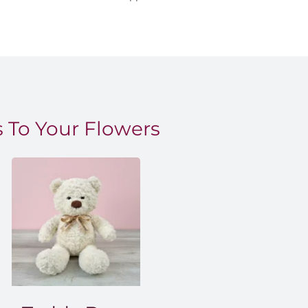
 To Your Flowers