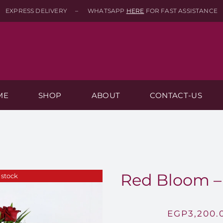
EXPRESS DELIVERY – WHATSAPP
HERE
FOR FAST ASSISTANCE
ME
SHOP
ABOUT
CONTACT-US
Red Bloom – 
 stock
EGP
3,200.