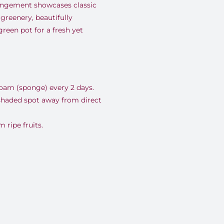
rrangement showcases classic
greenery, beautifully
reen pot for a fresh yet
foam (sponge) every 2 days.
 shaded spot away from direct
ripe fruits.