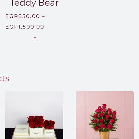
Teddy Bear
EGP
850.00
–
Price
EGP
1,500.00
range:
0
EGP850.00
through
EGP1,500.00
cts