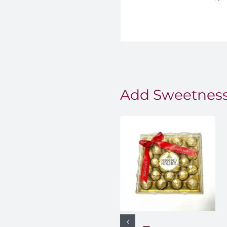
Add Sweetness