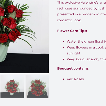
This exclusive Valentine’s a
red roses surrounded by lush 
presented in a modern mint-g
romantic look.
Flower Care Tips:
Water the green floral 
Keep flowers in a cool,
sunlight.
Keep bouquet away from 
Bouquet contains:
Red Roses.