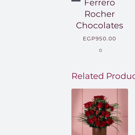
Ferrero
Rocher
Chocolates
EGP
950.00
0
Related Produ