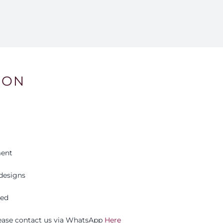
ION
ment
designs
eed
please contact us via WhatsApp
Here