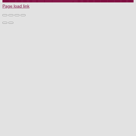
TERMS OF SERVICE
Page load link