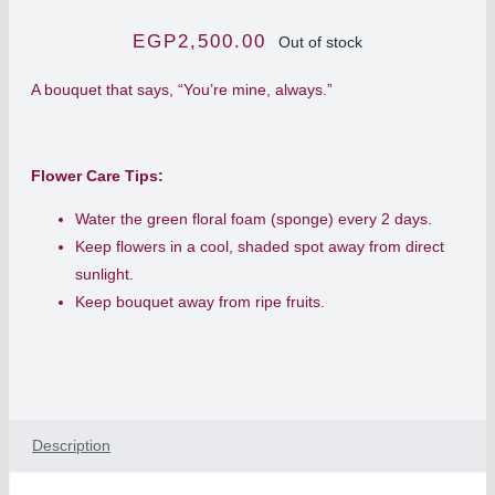
EGP
2,500.00
Out of stock
A bouquet that says, “You’re mine, always.”
Flower Care Tips:
Water the green floral foam (sponge) every 2 days.
Keep flowers in a cool, shaded spot away from direct
sunlight.
Keep bouquet away from ripe fruits.
Description