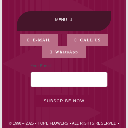
MENU
HOME
E-MAIL
CALL US
WhatsApp
BUY ONLINE
Your E-mail
CONTACT-US
MY ACCOUNT
SUBSCRIBE NOW
PRIVACY POLICY
© 1998 – 2025 • HOPE FLOWERS • ALL RIGHTS RESERVED •