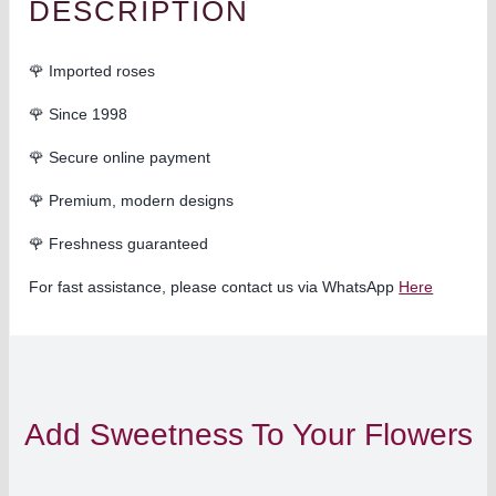
DESCRIPTION
🌹 Imported roses
🌹 Since 1998
🌹 Secure online payment
🌹 Premium, modern designs
🌹
Freshness guaranteed
For fast assistance, please contact us via WhatsApp
Here
Add Sweetness To Your Flowers