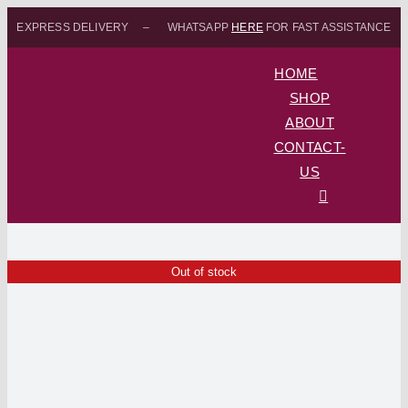
Skip
EXPRESS DELIVERY – WHATSAPP
HERE
FOR FAST ASSISTANCE
to
content
HOME
SHOP
ABOUT
CONTACT-
US
Out of stock