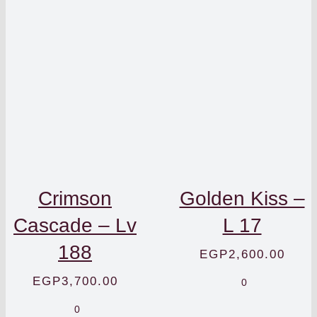
Crimson
Golden Kiss –
Cascade – Lv
L 17
188
EGP
2,600.00
EGP
3,700.00
0
0