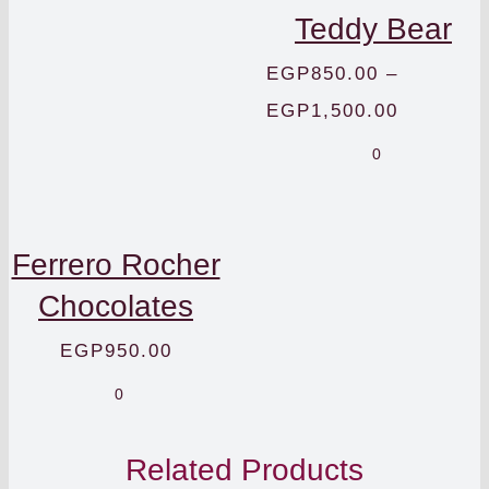
Teddy Bear
EGP
850.00
–
Price
EGP
1,500.00
range:
0
EGP850.
through
Ferrero Rocher
EGP1,50
Chocolates
EGP
950.00
0
Related Products