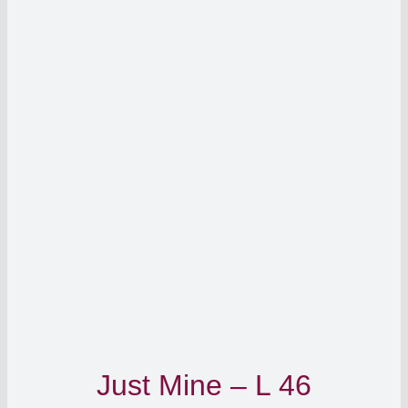
Just Mine – L 46