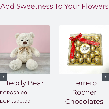
Add Sweetness To Your Flowers
Teddy Bear
Ferrero
Rocher
EGP
850.00
–
Chocolates
Price
EGP
1,500.00