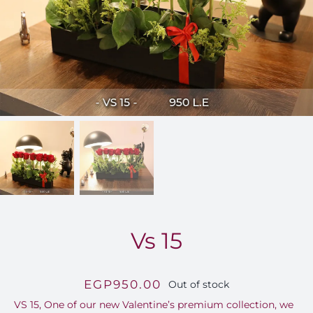
FOR:
Vs 15
EGP
950.00
Out of stock
VS 15, One of our new Valentine’s premium collection, we