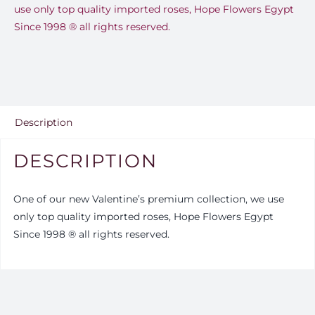
use only top quality imported roses, Hope Flowers Egypt
Since 1998 ®️ all rights reserved.
Description
DESCRIPTION
One of our new Valentine’s premium collection, we use
only top quality imported roses, Hope Flowers Egypt
Since 1998 ®️ all rights reserved.