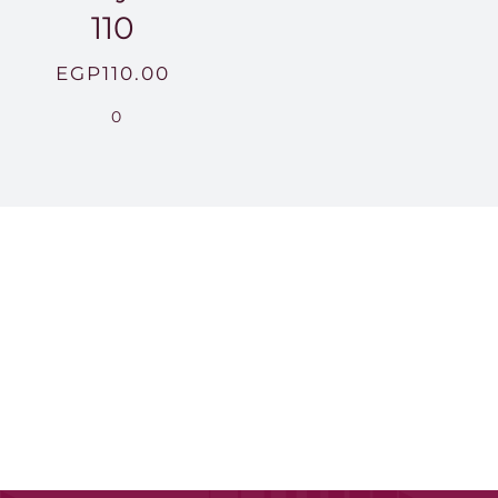
110
EGP
110.00
0