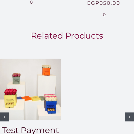
range:
0
EGP
950.00
EGP850.00
0
through
EGP1,500.00
Related Products
Test Payment