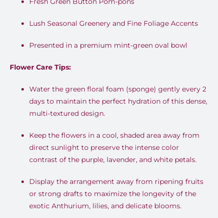
Fresh Green Button Pom-pons
Lush Seasonal Greenery and Fine Foliage Accents
Presented in a premium mint-green oval bowl
Flower Care Tips:
Water the green floral foam (sponge) gently every 2
days to maintain the perfect hydration of this dense,
multi-textured design
.
Keep the flowers in a cool, shaded area away from
direct sunlight to preserve the intense color
contrast of the purple, lavender, and white petals
.
Display the arrangement away from ripening fruits
or strong drafts to maximize the longevity of the
exotic Anthurium, lilies, and delicate blooms
.