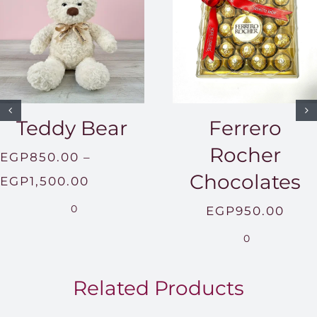
Teddy Bear
Ferrero
Rocher
EGP
850.00
–
Chocolates
Price
EGP
1,500.00
range:
0
EGP
950.00
EGP850.00
0
through
EGP1,500.00
Related Products