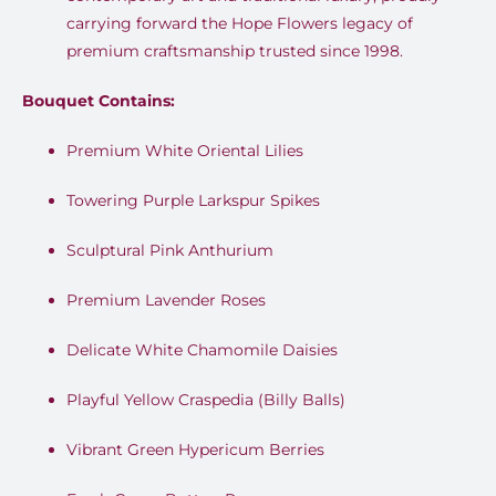
carrying forward the Hope Flowers legacy of
premium craftsmanship trusted since 1998
.
Bouquet Contains:
Premium White Oriental Lilies
Towering Purple Larkspur Spikes
Sculptural Pink Anthurium
Premium Lavender Roses
Delicate White Chamomile Daisies
Playful Yellow Craspedia (Billy Balls)
Vibrant Green Hypericum Berries