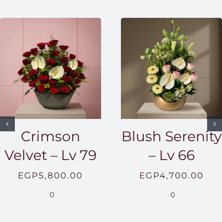
Crimson
Blush Serenity
Velvet – Lv 79
– Lv 66
EGP
5,800.00
EGP
4,700.00
0
0