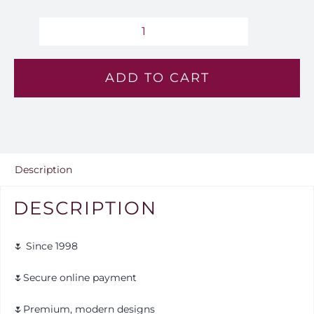
Amethyst
Sky
ADD TO CART
-
Lv
124
quantity
Description
DESCRIPTION
🌷 Since 1998
🌷Secure online payment
🌷Premium, modern designs