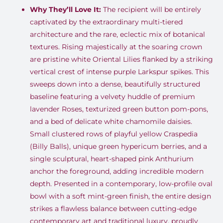
Why They’ll Love It:
The recipient will be entirely
captivated by the extraordinary multi-tiered
architecture and the rare, eclectic mix of botanical
textures
.
Rising majestically at the soaring crown
are pristine white Oriental Lilies flanked by a striking
vertical crest of intense purple Larkspur spikes
.
This
sweeps down into a dense, beautifully structured
baseline featuring a velvety huddle of premium
lavender Roses, texturized green button pom-pons,
and a bed of delicate white chamomile daisies
.
Small clustered rows of playful yellow Craspedia
(Billy Balls), unique green hypericum berries, and a
single sculptural, heart-shaped pink Anthurium
anchor the foreground, adding incredible modern
depth
.
Presented in a contemporary, low-profile oval
bowl with a soft mint-green finish, the entire design
strikes a flawless balance between cutting-edge
contemporary art and traditional luxury, proudly