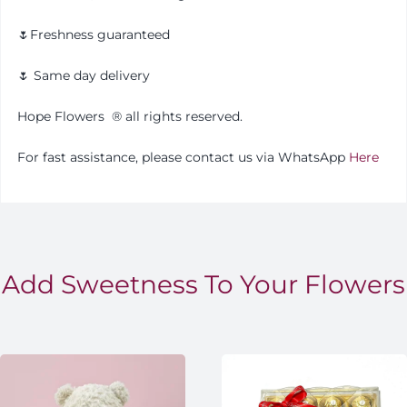
🌷Freshness guaranteed
🌷 Same day delivery
Hope Flowers
®️
all rights reserved.
For fast assistance, please contact us via WhatsApp
Here
Add Sweetness To Your Flowers