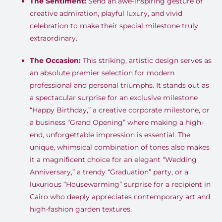
The Sentiment:
Send an awe-inspiring gesture of
creative admiration, playful luxury, and vivid
celebration to make their special milestone truly
extraordinary
.
The Occasion:
This striking, artistic design serves as
an absolute premier selection for modern
professional and personal triumphs
.
It stands out as
a spectacular surprise for an exclusive milestone
“Happy Birthday,” a creative corporate milestone, or
a business “Grand Opening” where making a high-
end, unforgettable impression is essential
.
The
unique, whimsical combination of tones also makes
it a magnificent choice for an elegant “Wedding
Anniversary,” a trendy “Graduation” party, or a
luxurious “Housewarming” surprise for a recipient in
Cairo who deeply appreciates contemporary art and
high-fashion garden textures
.