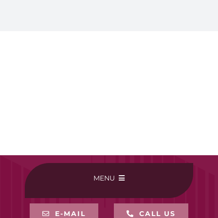
MENU
HOME
E-MAIL
CALL US