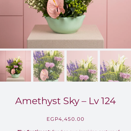
FOR:
Amethyst Sky – Lv 124
EGP
4,450.00