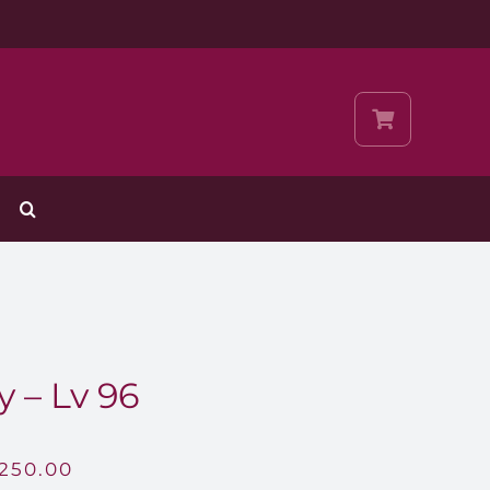
y – Lv 96
,250.00