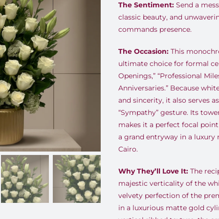
The Sentiment:
Send a messa
classic beauty, and unwaveri
commands presence.
The Occasion:
This monochro
ultimate choice for formal ce
Openings,” “Professional Mil
Anniversaries.” Because whi
and sincerity, it also serves a
“Sympathy” gesture. Its towe
makes it a perfect focal poin
a grand entryway in a luxury 
Cairo.
Why They’ll Love It:
The recip
majestic verticality of the whi
velvety perfection of the pr
in a luxurious matte gold cyli