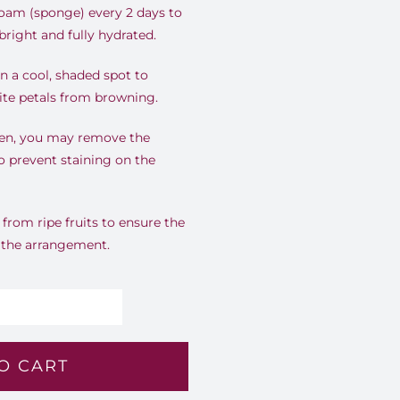
foam (sponge) every 2 days to
right and fully hydrated.
 a cool, shaded spot to
ite petals from browning.
open, you may remove the
o prevent staining on the
rom ripe fruits to ensure the
r the arrangement.
perial
ory
O CART