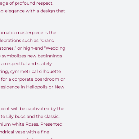
ge of profound respect,
ng elegance with a design that
matic masterpiece is the
lebrations such as “Grand
estones,” or high-end “Wedding
te symbolizes new beginnings
s a respectful and stately
ring, symmetrical silhouette
t for a corporate boardroom or
residence in Heliopolis or New
ient will be captivated by the
te Lily buds and the classic,
emium white Roses. Presented
ndrical vase with a fine