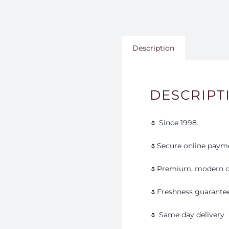
Description
DESCRIPT
🌷 Since 1998
🌷Secure online paym
🌷Premium, modern d
🌷Freshness guarante
🌷 Same day delivery