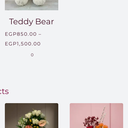
Teddy Bear
EGP
850.00
–
Price
EGP
1,500.00
range:
0
EGP850.00
through
EGP1,500.00
cts