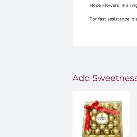
Hope Flowers
®️
all r
For fast assistance, 
Add Sweetness