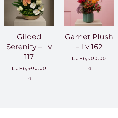
Gilded
Garnet Plush
Serenity – Lv
– Lv 162
117
EGP
6,900.00
EGP
6,400.00
0
0