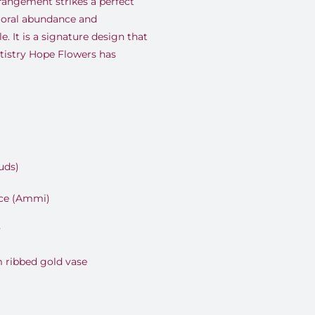
rrangement strikes a perfect
floral abundance and
. It is a signature design that
rtistry Hope Flowers has
uds)
ce (Ammi)
y
 ribbed gold vase