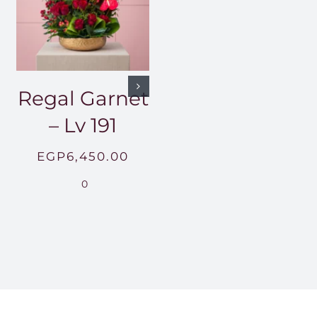
Regal Garnet
– Lv 191
EGP
6,450.00
0