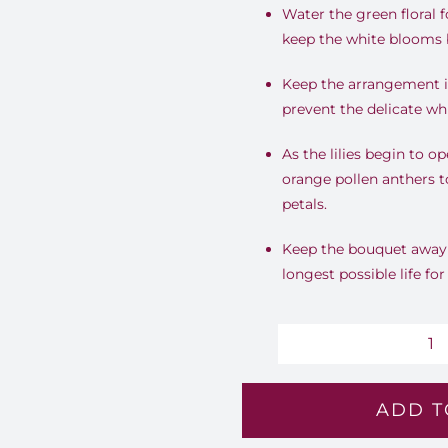
Water the green floral 
keep the white blooms b
Keep the arrangement in
prevent the delicate wh
As the lilies begin to 
orange pollen anthers t
petals.
Keep the bouquet away f
longest possible life fo
Im
Iv
ADD T
-
Lv