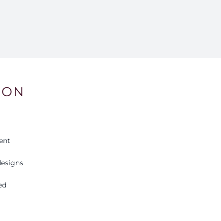
9
qu
ION
ent
esigns
ed