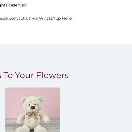
ights reserved.
please contact us via WhatsApp
Here
 To Your Flowers