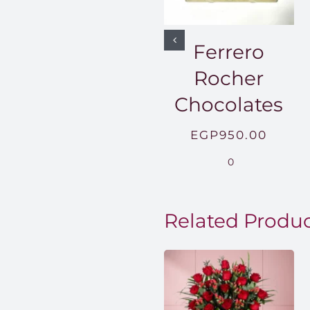
Ferrero
Rocher
Chocolates
EGP
950.00
0
Related Produ