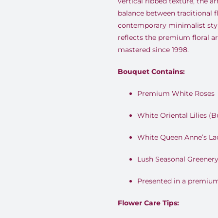
vertical ribbed texture, the a
balance between traditional 
contemporary minimalist style
reflects the premium floral a
mastered since 1998.
Bouquet Contains:
Premium White Roses
White Oriental Lilies (B
White Queen Anne’s La
Lush Seasonal Greener
Presented in a premium
Flower Care Tips: