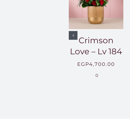
Crimson
Love – Lv 184
EGP
4,700.00
0