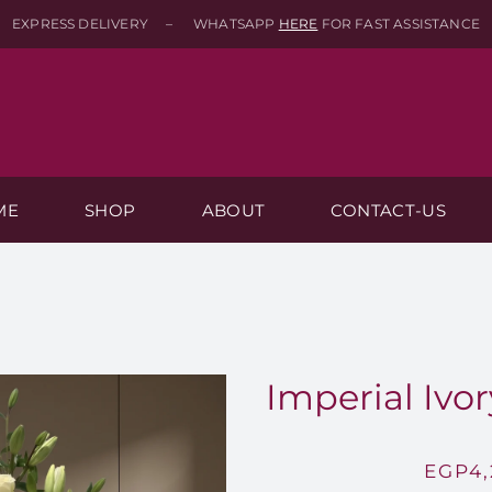
EXPRESS DELIVERY – WHATSAPP
HERE
FOR FAST ASSISTANCE
ME
SHOP
ABOUT
CONTACT-US
Imperial Ivor
EGP
4