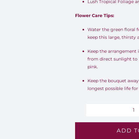
Lush Tropical Foliage 
Flower Care Tips:
Water the green floral 
keep this large, thirsty
Keep the arrangement i
from direct sunlight to
pink.
Keep the bouquet away f
longest possible life for
B
S
ADD T
-