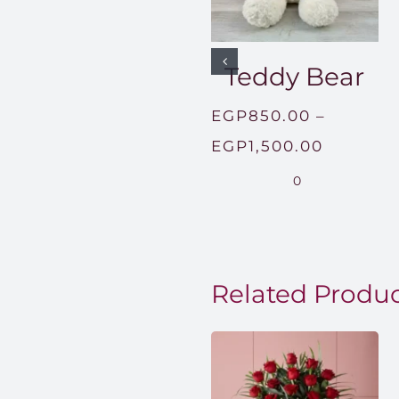
Teddy Bear
EGP
850.00
–
Price
EGP
1,500.00
range:
0
EGP850
through
EGP1,50
Related Produ