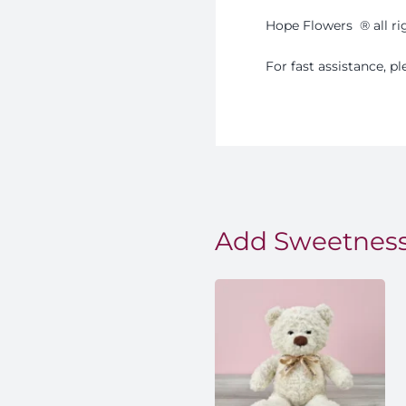
Hope Flowers
®️
all r
For fast assistance, 
Add Sweetness