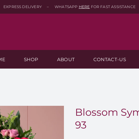
EXPRESS DELIVERY – WHATSAPP
HERE
FOR FAST ASSISTANCE
ME
SHOP
ABOUT
CONTACT-US
Blossom Sym
93