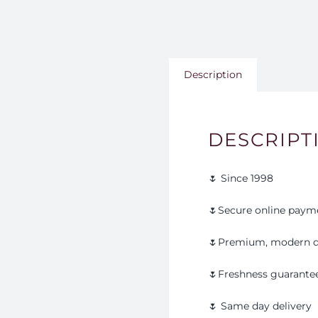
Description
DESCRIPT
🌷 Since 1998
🌷Secure online paym
🌷Premium, modern d
🌷Freshness guarante
🌷 Same day delivery