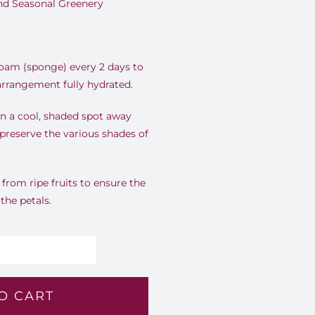
and Seasonal Greenery
foam (sponge) every 2 days to
 arrangement fully hydrated.
n a cool, shaded spot away
 preserve the various shades of
rom ripe fruits to ensure the
 the petals.
lossom
ymphony
O CART