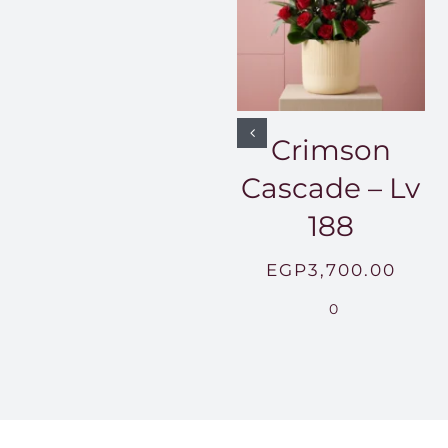
Crimson
Cascade – Lv
188
EGP
3,700.00
0