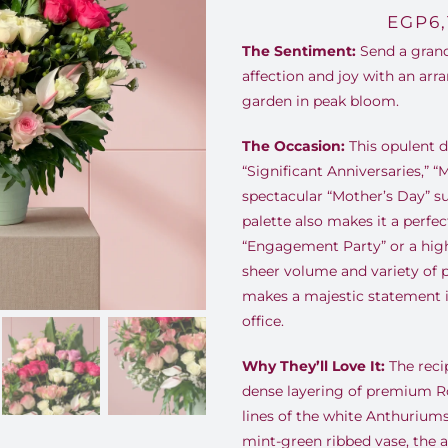
EGP
6
The Sentiment:
Send a grand
affection and joy with an arra
garden in peak bloom.
The Occasion:
This opulent d
“Significant Anniversaries,” “
spectacular “Mother’s Day” sur
palette also makes it a perfec
“Engagement Party” or a hig
sheer volume and variety of
makes a majestic statement i
office.
Why They’ll Love It:
The recip
dense layering of premium Ro
lines of the white Anthurium
mint-green ribbed vase, the 