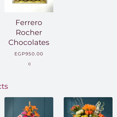
Ferrero
Rocher
Chocolates
EGP
950.00
.00
0
0.00
cts