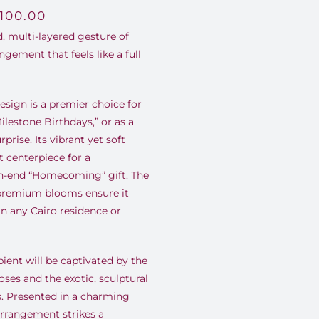
,100.00
, multi-layered gesture of
ngement that feels like a full
esign is a premier choice for
Milestone Birthdays,” or as a
prise. Its vibrant yet soft
t centerpiece for a
h-end “Homecoming” gift. The
 premium blooms ensure it
n any Cairo residence or
ient will be captivated by the
ses and the exotic, sculptural
s. Presented in a charming
arrangement strikes a