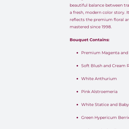
beautiful balance between tra
a fresh, modern color story. It
reflects the premium floral a
mastered since 1998.
Bouquet Contains:
Premium Magenta and 
Soft Blush and Cream 
White Anthurium
Pink Alstroemeria
White Statice and Baby
Green Hypericum Berri