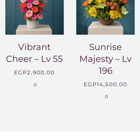
Vibrant
Sunrise
Cheer – Lv 55
Majesty – Lv
196
EGP
2,900.00
EGP
14,500.00
0
0