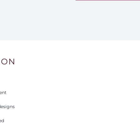
Lv
9
qu
ION
ent
esigns
ed