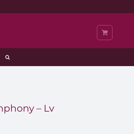
phony – Lv