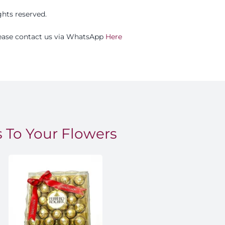
ights reserved.
please contact us via WhatsApp
Here
 To Your Flowers