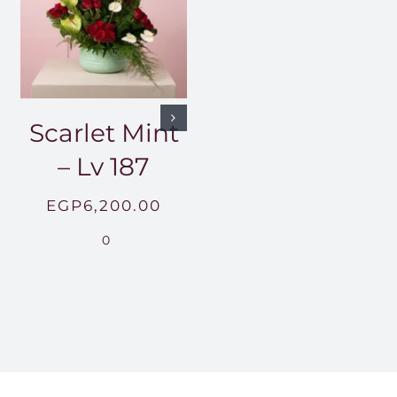
Scarlet Mint
– Lv 187
EGP
6,200.00
0