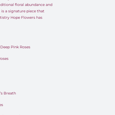
ditional floral abundance and
 is a signature piece that
rtistry Hope Flowers has
Deep Pink Roses
Roses
’s Breath
es