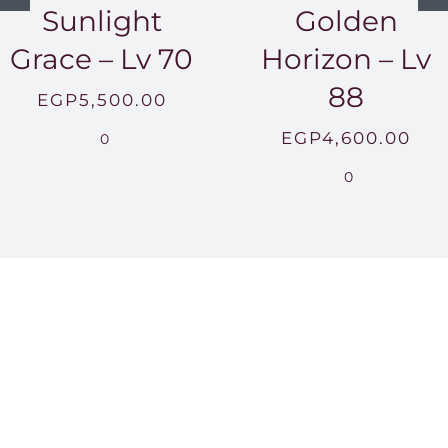
Sunlight
Golden
Grace – Lv 70
Horizon – Lv
88
EGP
5,500.00
EGP
4,600.00
0
0