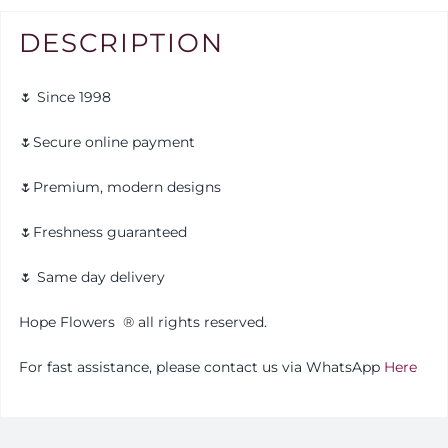
DESCRIPTION
🌷 Since 1998
🌷Secure online payment
🌷Premium, modern designs
🌷Freshness guaranteed
🌷 Same day delivery
Hope Flowers
®️
all rights reserved.
For fast assistance, please contact us via WhatsApp
Here