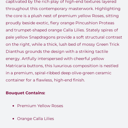
captivated by the rich play of high-end textures layered
throughout this contemporary masterwork. Highlighting
the core is a plush nest of premium yellow Roses, sitting
proudly beside exotic, fiery orange Pincushion Proteas
and trumpet-shaped orange Calla Lilies. Stately spires of
pale yellow Snapdragons provide a soft structural contrast
on the right, while a thick, lush bed of mossy Green Trick
Dianthus grounds the design with a striking tactile
energy. Artfully interspersed with cheerful yellow
Matricaria buttons, this luxurious composition is nestled
in a premium, spiral-ribbed deep olive-green ceramic
container for a flawless, high-end finish.
Bouquet Contains:
Premium Yellow Roses
Orange Calla Lilies