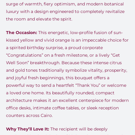
surge of warmth, fiery optimism, and modern botanical
luxury with a design engineered to completely revitalize
the room and elevate the spirit.
The Occasion:
This energetic, low-profile fusion of sun-
kissed yellow and vivid orange is an impeccable choice for
a spirited birthday surprise, a proud corporate
“Congratulations” on a fresh milestone, or a lively “Get
Well Soon” breakthrough. Because these intense citrus
and gold tones traditionally symbolize vitality, prosperity,
and joyful fresh beginnings, this bouquet offers a
powerful way to send a heartfelt “Thank You” or welcome
a loved one home. Its beautifully rounded, compact
architecture makes it an excellent centerpiece for modern
office desks, intimate coffee tables, or sleek reception
counters across Cairo.
Why They’ll Love It:
The recipient will be deeply