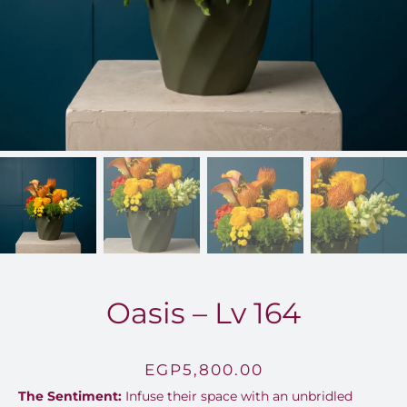
FOR:
Oasis – Lv 164
EGP
5,800.00
The Sentiment:
Infuse their space with an unbridled