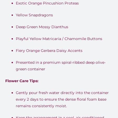
Exotic Orange Pincushion Proteas
Yellow Snapdragons
Deep Green Mossy Dianthus
Playful Yellow Matricaria / Chamomile Buttons
Fiery Orange Gerbera Daisy Accents
Presented in a premium spiral-ribbed deep olive-
green container
Flower Care Tips:
Gently pour fresh water directly into the container
every 2 days to ensure the dense floral foam base
remains consistently moist.
Keep the arrangement in a cool, air-conditioned