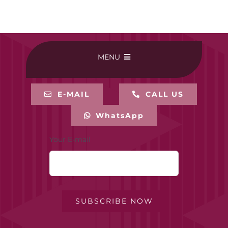
MENU
HOME
E-MAIL
CALL US
WhatsApp
BUY ONLINE
Your E-mail
CONTACT-US
MY ACCOUNT
SUBSCRIBE NOW
PRIVACY POLICY