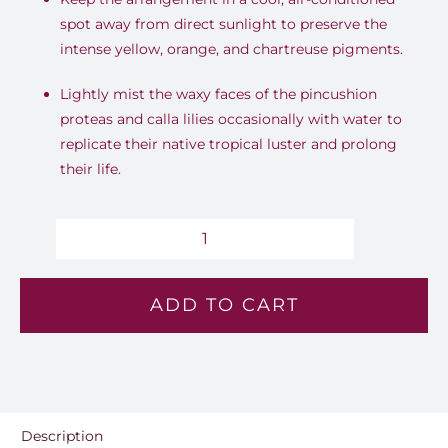
spot away from direct sunlight to preserve the
intense yellow, orange, and chartreuse pigments.
Lightly mist the waxy faces of the pincushion
proteas and calla lilies occasionally with water to
replicate their native tropical luster and prolong
their life.
Oasis
-
ADD TO CART
Lv
164
quantity
Description