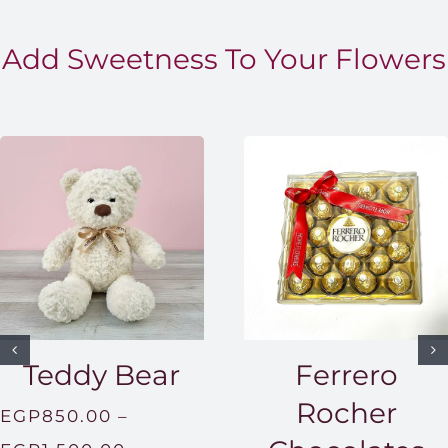
Add Sweetness To Your Flowers
Teddy Bear
Ferrero
Rocher
EGP
850.00
–