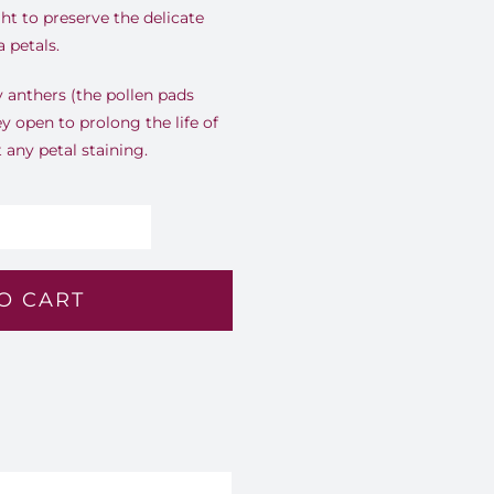
ht to preserve the delicate
 petals.
ly anthers (the pollen pads
ey open to prolong the life of
any petal staining.
lush
randeur
O CART
1
antity