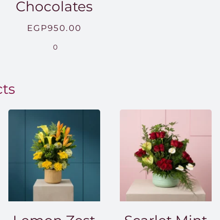
Chocolates
EGP
950.00
.00
0
0.00
cts