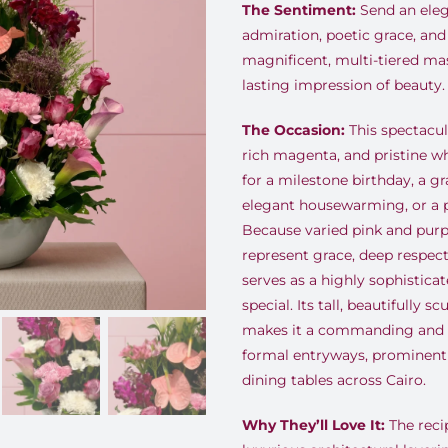
The Sentiment:
Send an eleg
admiration, poetic grace, and
magnificent, multi-tiered ma
lasting impression of beauty.
The Occasion:
This spectacula
rich magenta, and pristine wh
for a milestone birthday, a g
elegant housewarming, or a p
Because varied pink and purpl
represent grace, deep respect
serves as a highly sophistic
special. Its tall, beautifully 
makes it a commanding and s
formal entryways, prominent 
dining tables across Cairo.
Why They’ll Love It:
The recip