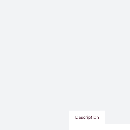
Description