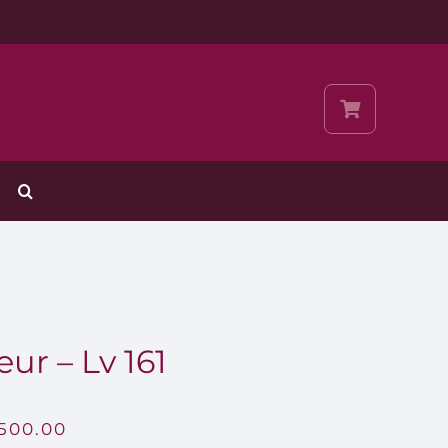
ur – Lv 161
,500.00