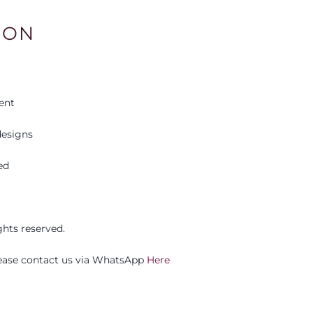
ION
ent
esigns
ed
ights reserved.
please contact us via WhatsApp
Here