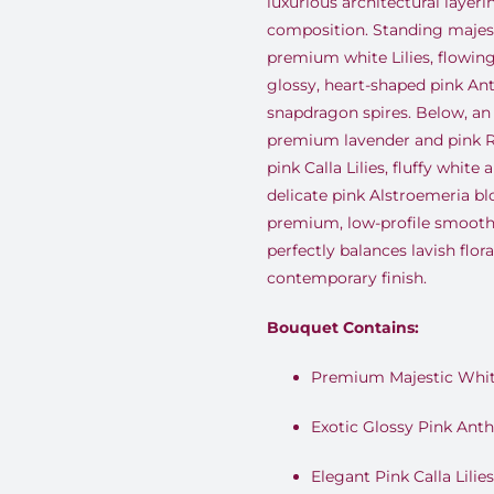
luxurious architectural layeri
composition. Standing majesti
premium white Lilies, flowing
glossy, heart-shaped pink A
snapdragon spires. Below, an
premium lavender and pink Ro
pink Calla Lilies, fluffy white
delicate pink Alstroemeria bl
premium, low-profile smooth
perfectly balances lavish flor
contemporary finish.
Bouquet Contains:
Premium Majestic White
Exotic Glossy Pink Ant
Elegant Pink Calla Lilies