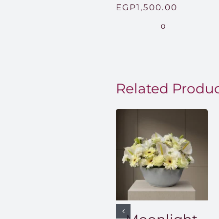
Price
EGP
1,500.00
range:
0
EGP850
through
EGP1,50
Related Produ