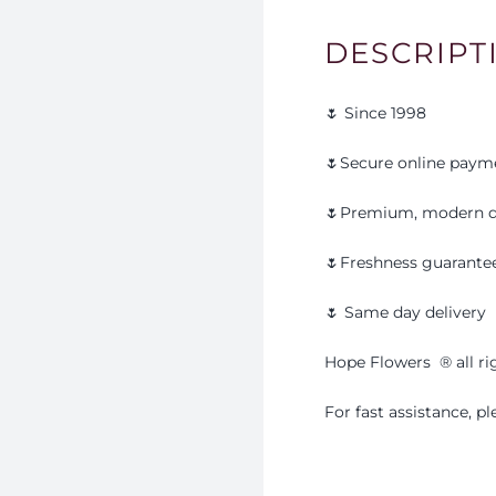
DESCRIPT
🌷 Since 1998
🌷Secure online paym
🌷Premium, modern d
🌷Freshness guarante
🌷 Same day delivery
Hope Flowers
®️
all r
For fast assistance, 