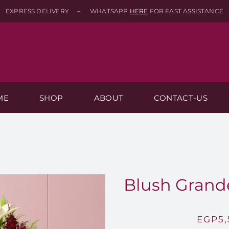
EXPRESS DELIVERY – WHATSAPP
HERE
FOR FAST ASSISTANCE
ME
SHOP
ABOUT
CONTACT-US
Blush Grande
EGP
5