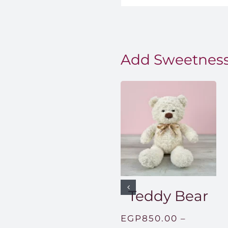
Add Sweetness
Teddy Bear
EGP
850.00
–