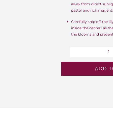
away from direct sunlig
pastel and rich magenta
Carefully snip off the li
inside the center) as th
the blooms and prevent 
B
G
ADD T
-
Lv
16
qu