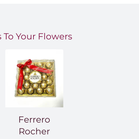
 To Your Flowers
Ferrero
Rocher