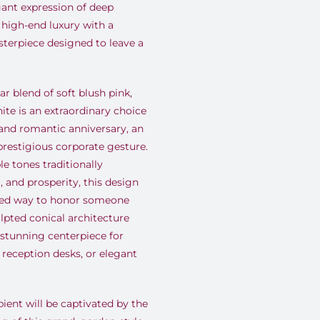
ant expression of deep
 high-end luxury with a
sterpiece designed to leave a
r blend of soft blush pink,
ite is an extraordinary choice
rand romantic anniversary, an
restigious corporate gesture.
e tones traditionally
, and prosperity, this design
ated way to honor someone
sculpted conical architecture
tunning centerpiece for
reception desks, or elegant
ient will be captivated by the