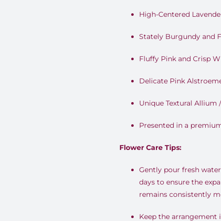
High-Centered Lavende
Stately Burgundy and F
Fluffy Pink and Crisp W
Delicate Pink Alstroemer
Unique Textural Allium 
Presented in a premiu
Flower Care Tips:
Gently pour fresh water 
days to ensure the expa
remains consistently mo
Keep the arrangement in