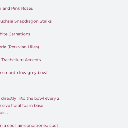
r and Pink Roses
uchsia Snapdragon Stalks
hite Carnations
ia (Peruvian Lilies)
/ Trachelium Accents
m smooth low grey bowl
directly into the bowl every 2
nsive floral foam base
ist.
 a cool, air-conditioned spot