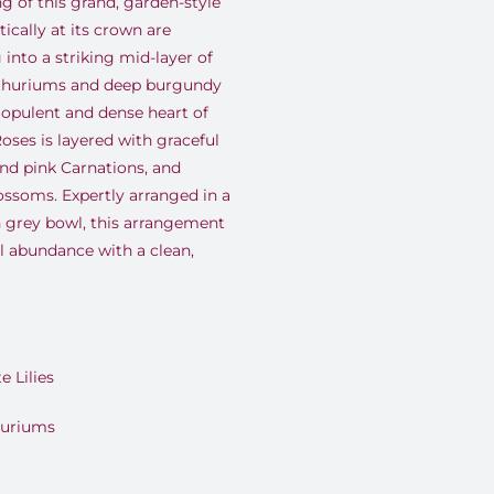
ng of this grand, garden-style
cally at its crown are
 into a striking mid-layer of
nthuriums and deep burgundy
 opulent and dense heart of
ses is layered with graceful
 and pink Carnations, and
ossoms. Expertly arranged in a
 grey bowl, this arrangement
al abundance with a clean,
 Lilies
huriums