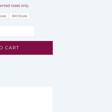
orted roses only.
oses
300 Roses
alm
ght
O CART
oses
ouquet
M
5
antity