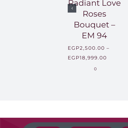
Radiant Love
Roses
Bouquet –
EM 94
EGP
2,500.00
–
Price
EGP
18,999.00
range:
0
EGP2,5
throug
EGP18,