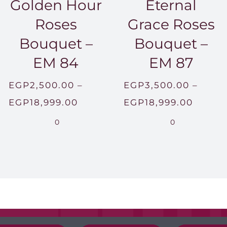
Golden Hour
Eternal
Roses
Grace Roses
Bouquet –
Bouquet –
EM 84
EM 87
EGP
2,500.00
–
EGP
3,500.00
–
Price
Price
EGP
18,999.00
EGP
18,999.00
range:
range:
0
0
00.00
EGP2,500.00
EGP3,
h
through
throu
999.00
EGP18,999.00
EGP18