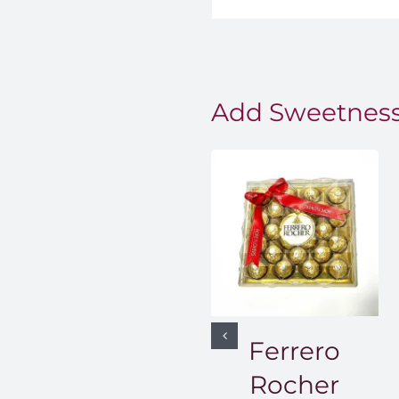
Add Sweetness
Ferrero
Rocher