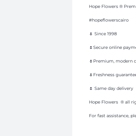
Hope Flowers ® Premi
#hopeflowerscairo
🌷 Since 1998
🌷Secure online paym
🌷Premium, modern d
🌷Freshness guarante
🌷 Same day delivery
Hope Flowers ®️ all ri
For fast assistance, 