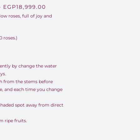
Price
–
EGP
18,999.00
ow roses, full of joy and
range:
EGP3,500.00
0 roses.)
through
EGP18,999.00
uently by change the water
ys.
nch from the stems before
se, and each time you change
 shaded spot away from direct
ripe fruits.