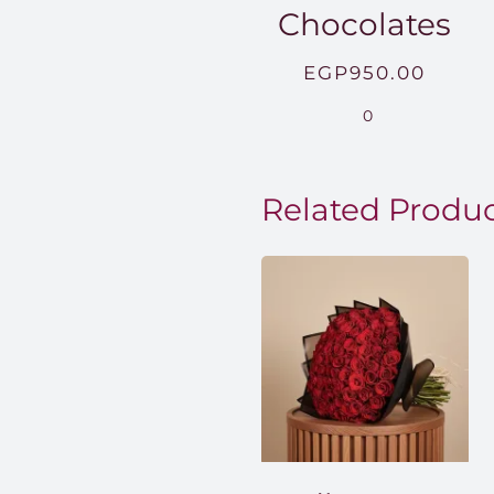
Chocolates
EGP
950.00
0
Related Produ