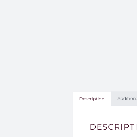
Addition
Description
DESCRIPT