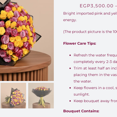
EGP
3,500.00
Bright imported pink and yell
energy.
(The product picture is the 10
Flower Care Tips:
Refresh the water freq
completely every 2-3 da
Trim at least half an i
placing them in the va
the water.
Keep flowers in a cool,
sunlight.
Keep bouquet away from 
Bouquet Contains: