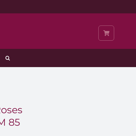
Roses
M 85