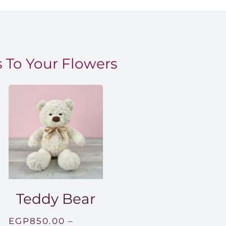
 To Your Flowers
Teddy Bear
EGP
850.00
–