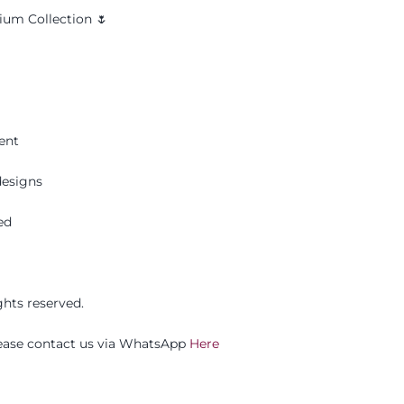
um Collection 🌷
ent
esigns
ed
ghts reserved.
please contact us via WhatsApp
Here