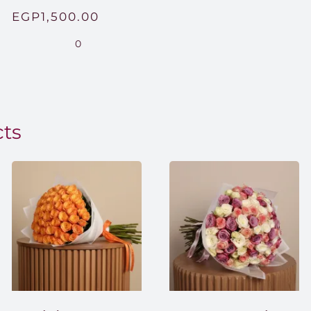
Price
EGP
1,500.00
range:
0
EGP850.00
through
EGP1,500.00
cts