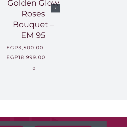
Golden Glow
Roses
Bouquet –
EM 95
EGP
3,500.00
–
Price
EGP
18,999.00
range:
0
500.00
EGP3,500.00
gh
through
,999.00
EGP18,999.00