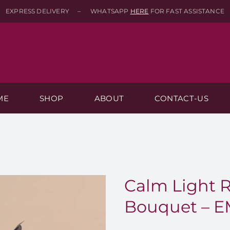
EXPRESS DELIVERY – WHATSAPP
HERE
FOR FAST ASSISTANCE
ME
SHOP
ABOUT
CONTACT-US
Calm Light 
Bouquet – E