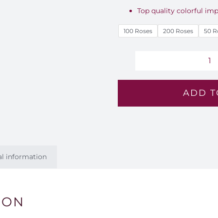
Top quality colorful imp
100 Roses
200 Roses
50 R
C
Li
ADD T
R
B
-
E
8
al information
qu
ION