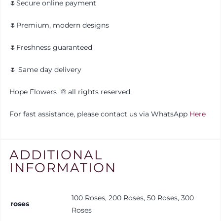
🌷Secure online payment
🌷Premium, modern designs
🌷Freshness guaranteed
🌷 Same day delivery
Hope Flowers ®️ all rights reserved.
For fast assistance, please contact us via WhatsApp
Here
ADDITIONAL
INFORMATION
100 Roses, 200 Roses, 50 Roses, 300
roses
Roses