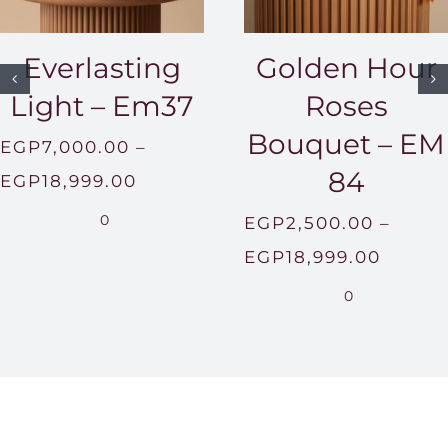
Golden Hour
Everlasting
Roses
Light – Em37
Bouquet – EM
EGP
7,000.00
–
84
Price
EGP
18,999.00
range:
0
EGP
2,500.00
–
EGP7,000.00
Price
EGP
18,999.00
through
range:
0
EGP18,999.00
EGP2,
throu
EGP18