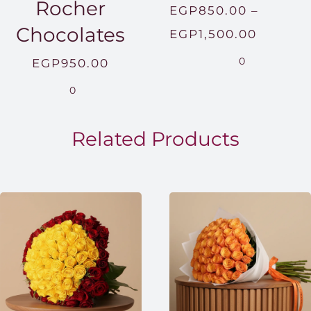
Rocher
EGP
850.00
–
Chocolates
Price
EGP
1,500.00
range:
0
EGP
950.00
EGP850
0
throug
EGP1,5
Related Products