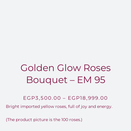
FOR:
Golden Glow Roses
Bouquet – EM 95
Price
EGP
3,500.00
–
EGP
18,999.00
Bright imported yellow roses, full of joy and energy.
range:
EGP3,5
(The product picture is the 100 roses.)
throug