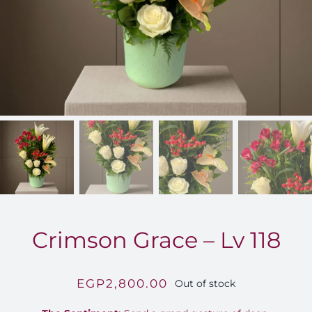
FOR:
Crimson Grace – Lv 118
EGP
2,800.00
Out of stock