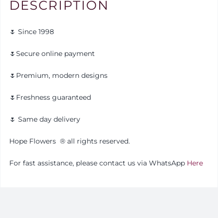
DESCRIPTION
🌷 Since 1998
🌷Secure online payment
🌷Premium, modern designs
🌷Freshness guaranteed
🌷 Same day delivery
Hope Flowers
®️
all rights reserved.
For fast assistance, please contact us via WhatsApp
Here