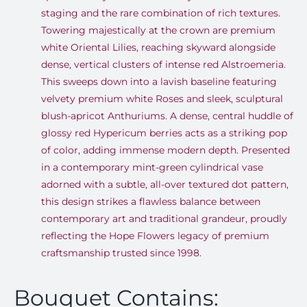
staging and the rare combination of rich textures.
Towering majestically at the crown are premium
white Oriental Lilies, reaching skyward alongside
dense, vertical clusters of intense red Alstroemeria.
This sweeps down into a lavish baseline featuring
velvety premium white Roses and sleek, sculptural
blush-apricot Anthuriums. A dense, central huddle of
glossy red Hypericum berries acts as a striking pop
of color, adding immense modern depth. Presented
in a contemporary mint-green cylindrical vase
adorned with a subtle, all-over textured dot pattern,
this design strikes a flawless balance between
contemporary art and traditional grandeur, proudly
reflecting the Hope Flowers legacy of premium
craftsmanship trusted since 1998.
Bouquet Contains: