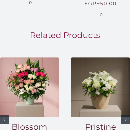
range:
0
EGP
950.00
EGP850.00
0
through
EGP1,500.00
Related Products
Blossom
Pristine