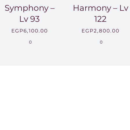
Symphony –
Harmony – Lv
Lv 93
122
EGP
6,100.00
EGP
2,800.00
0
0