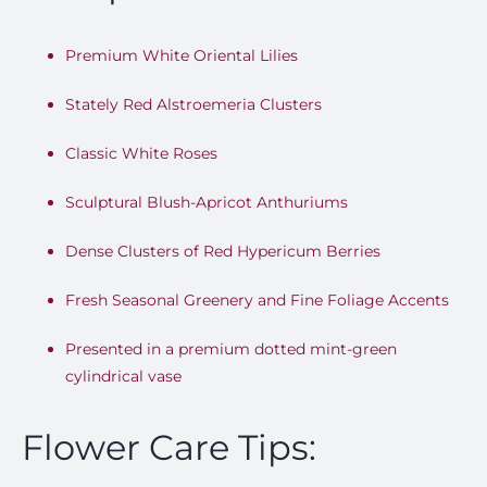
Premium White Oriental Lilies
Stately Red Alstroemeria Clusters
Classic White Roses
Sculptural Blush-Apricot Anthuriums
Dense Clusters of Red Hypericum Berries
Fresh Seasonal Greenery and Fine Foliage Accents
Presented in a premium dotted mint-green
cylindrical vase
Flower Care Tips: