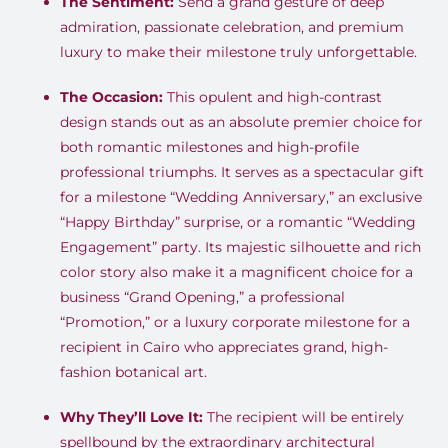
The Sentiment:
Send a grand gesture of deep
admiration, passionate celebration, and premium
luxury to make their milestone truly unforgettable.
The Occasion:
This opulent and high-contrast
design stands out as an absolute premier choice for
both romantic milestones and high-profile
professional triumphs. It serves as a spectacular gift
for a milestone “Wedding Anniversary,” an exclusive
“Happy Birthday” surprise, or a romantic “Wedding
Engagement” party. Its majestic silhouette and rich
color story also make it a magnificent choice for a
business “Grand Opening,” a professional
“Promotion,” or a luxury corporate milestone for a
recipient in Cairo who appreciates grand, high-
fashion botanical art.
Why They’ll Love It:
The recipient will be entirely
spellbound by the extraordinary architectural