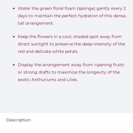
Water the green floral foam (sponge) gently every 2
days to maintain the perfect hydration of this dense,
tall arrangement.
Keep the flowers in a cool, shaded spot away from
direct sunlight to preserve the deep intensity of the
red and delicate white petals.
Display the arrangement away from ripening fruits
or strong drafts to maximize the longevity of the
exotic Anthuriums and Lilies.
Description