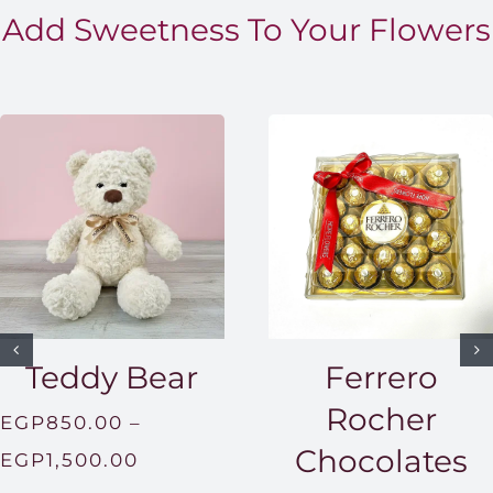
Add Sweetness To Your Flowers
Teddy Bear
Ferrero
Rocher
EGP
850.00
–
Chocolates
Price
EGP
1,500.00