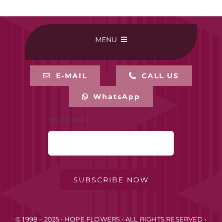
MENU
HOME
E-MAIL
CALL US
WhatsApp
BUY ONLINE
Your E-mail
CONTACT-US
MY ACCOUNT
SUBSCRIBE NOW
PRIVACY POLICY
© 1998 – 2025 • HOPE FLOWERS • ALL RIGHTS RESERVED •