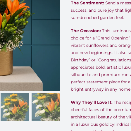
The Sentiment:
Send a messa
success, and pure joy that lig
sun-drenched garden feel.
The Occasion:
This luminous 
choice for a “Grand Opening” 
vibrant sunflowers and orange
and new beginnings. It also s
Birthday” or “Congratulation
appreciates bold, artistic lux
silhouette and premium metall
perfect statement piece for a
bright entryway in any home 
Why They’ll Love It:
The recip
cheerful faces of the premiu
architectural beauty of the vi
in a luxurious gold cylindrica