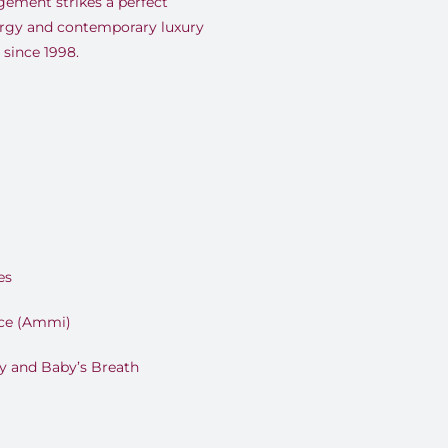
ement strikes a perfect
rgy and contemporary luxury
since 1998.
es
ce (Ammi)
y and Baby’s Breath