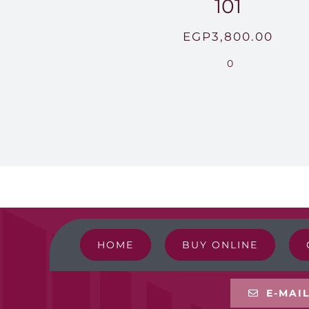
101
EGP
3,800.00
0
HOME
BUY ONLINE
E-MAI