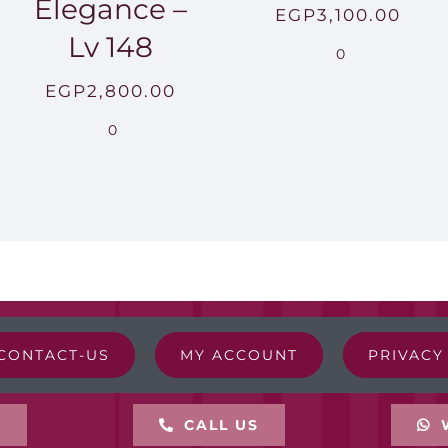
Elegance –
EGP
3,100.00
Lv 148
0
EGP
2,800.00
0
CONTACT-US
MY ACCOUNT
PRIVACY
L
CALL US