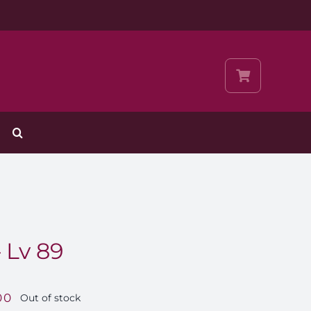
 Lv 89
00
Out of stock