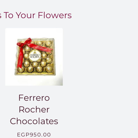
 To Your Flowers
Ferrero
Rocher
Chocolates
EGP
950.00