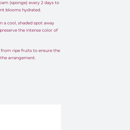
foam (sponge) every 2 days to
rant blooms hydrated.
n a cool, shaded spot away
preserve the intense color of
rom ripe fruits to ensure the
r the arrangement.