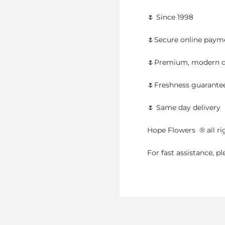
🌷 Since 1998
🌷Secure online paym
🌷Premium, modern d
🌷Freshness guarante
🌷 Same day delivery
Hope Flowers
®️
all r
For fast assistance, 