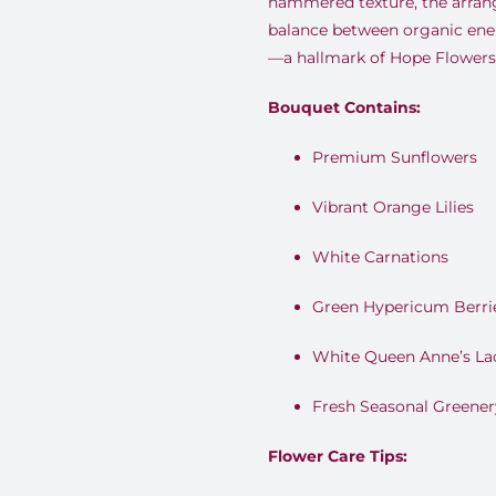
hammered texture, the arrang
balance between organic ene
—a hallmark of Hope Flowers 
Bouquet Contains:
Premium Sunflowers
Vibrant Orange Lilies
White Carnations
Green Hypericum Berri
White Queen Anne’s La
Fresh Seasonal Greener
Flower Care Tips: