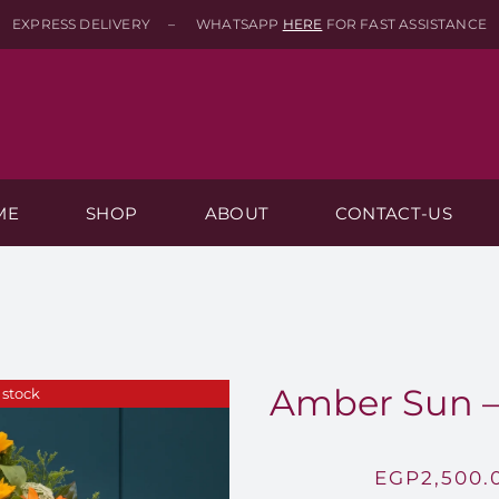
EXPRESS DELIVERY – WHATSAPP
HERE
FOR FAST ASSISTANCE
ME
SHOP
ABOUT
CONTACT-US
Amber Sun –
 stock
EGP
2,500.