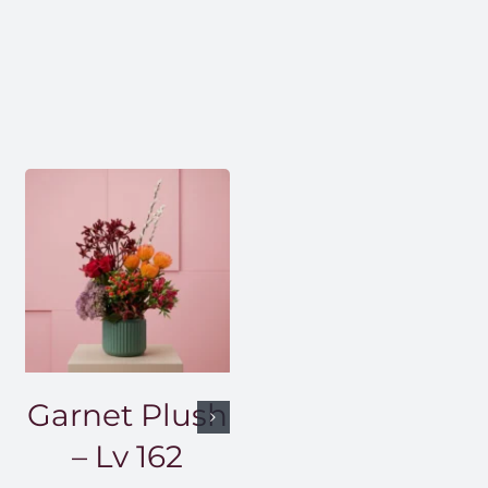
Garnet Plush
– Lv 162