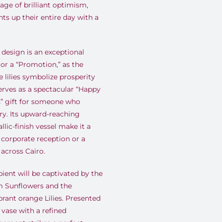
ge of brilliant optimism,
hts up their entire day with a
design is an exceptional
or a “Promotion,” as the
 lilies symbolize prosperity
erves as a spectacular “Happy
s” gift for someone who
ury. Its upward-reaching
ic-finish vessel make it a
 corporate reception or a
across Cairo.
ient will be captivated by the
m Sunflowers and the
brant orange Lilies. Presented
l vase with a refined