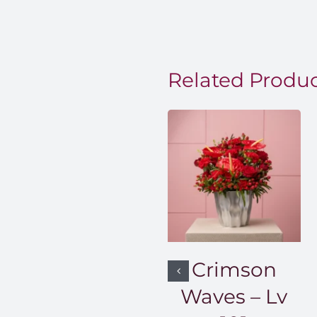
EGP850
through
EGP1,50
Related Produ
Crimson
Waves – Lv