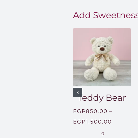
Add Sweetness
Teddy Bear
EGP
850.00
–
Price
EGP
1,500.00
range:
0