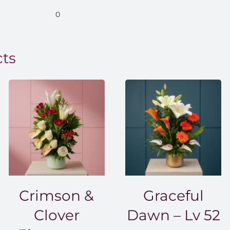
.00
0
0.00
cts
Crimson &
Graceful
Clover
Dawn – Lv 52