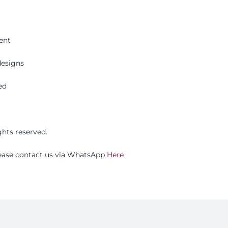
ent
esigns
ed
ights reserved.
please contact us via WhatsApp
Here