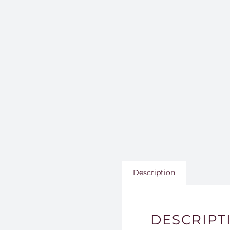
Description
DESCRIPT