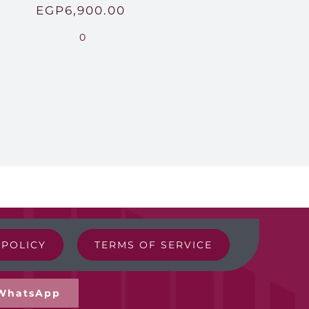
EGP
6,900.00
0
 POLICY
TERMS OF SERVICE
WhatsApp