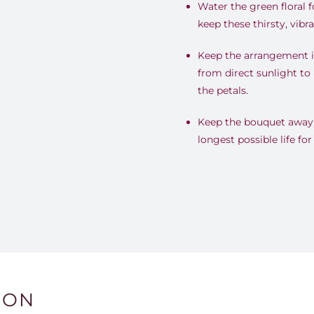
Water the green floral 
keep these thirsty, vib
Keep the arrangement i
from direct sunlight to 
the petals.
Keep the bouquet away f
longest possible life fo
ION