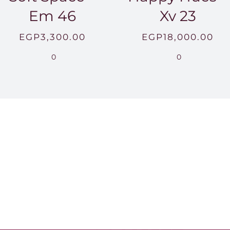
Em 46
Xv 23
EGP
3,300.00
EGP
18,000.00
0
0