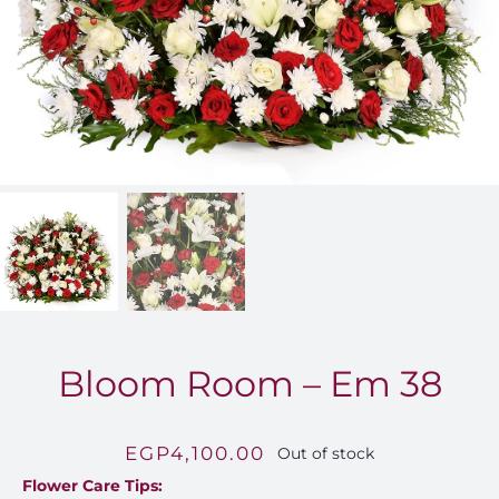
FOR:
Bloom Room – Em 38
EGP
4,100.00
Out of stock
Flower Care Tips: