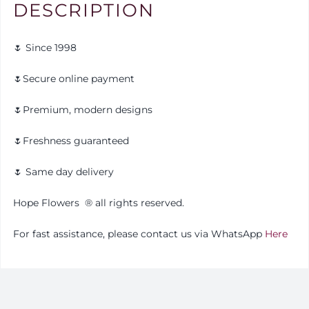
DESCRIPTION
🌷 Since 1998
🌷Secure online payment
🌷Premium, modern designs
🌷Freshness guaranteed
🌷 Same day delivery
Hope Flowers
®️
all rights reserved.
For fast assistance, please contact us via WhatsApp
Here