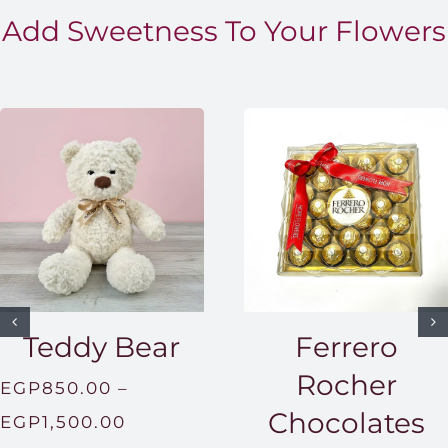
Add Sweetness To Your Flowers
Teddy Bear
Ferrero
Rocher
EGP
850.00
–
Chocolates
Price
EGP
1,500.00