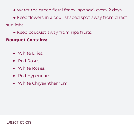
●
Water the green floral foam (sponge) every 2 days.
●
Keep flowers in a cool, shaded spot away from direct
sunlight.
●
Keep bouquet away from ripe fruits.
Bouquet Contains:
White Lilies.
Red Roses.
White Roses.
Red Hypericum.
White Chrysanthemum.
Description