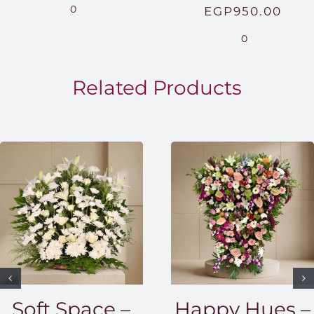
range:
0
EGP
950.00
EGP850.00
0
through
EGP1,500.00
Related Products
Soft Space –
Happy Hues –