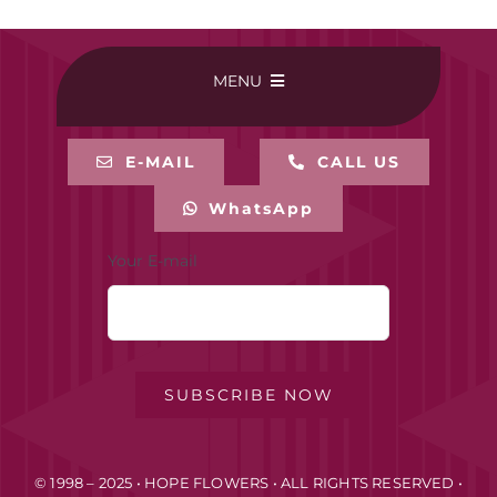
MENU
HOME
E-MAIL
CALL US
WhatsApp
BUY ONLINE
Your E-mail
CONTACT-US
MY ACCOUNT
SUBSCRIBE NOW
PRIVACY POLICY
© 1998 – 2025 • HOPE FLOWERS • ALL RIGHTS RESERVED •