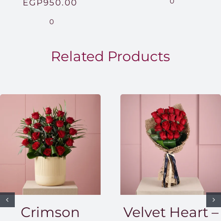
0
EGP
950.00
EGP850
0
throug
EGP1,5
Related Products
Crimson
Velvet Heart –