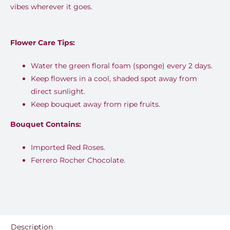
vibes wherever it goes.
Flower Care Tips:
Water the green floral foam (sponge) every 2 days.
Keep flowers in a cool, shaded spot away from
direct sunlight.
Keep bouquet away from ripe fruits.
Bouquet Contains:
Imported Red Roses.
Ferrero Rocher Chocolate.
Description