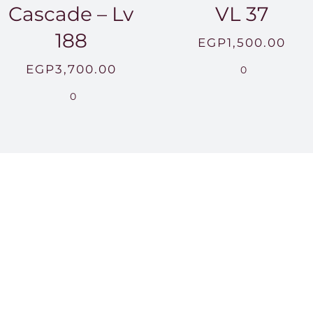
Cascade – Lv
VL 37
188
EGP
1,500.00
EGP
3,700.00
0
0