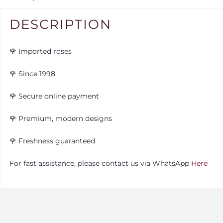
DESCRIPTION
🌹 Imported roses
🌹 Since 1998
🌹 Secure online payment
🌹 Premium, modern designs
🌹
Freshness guaranteed
For fast assistance, please contact us via WhatsApp
Here