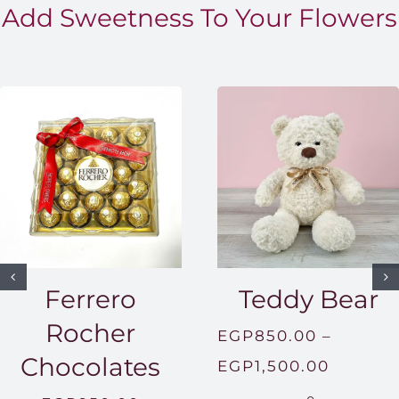
Add Sweetness To Your Flowers
Ferrero
Teddy Bear
Rocher
EGP
850.00
–
Chocolates
Price
EGP
1,500.00
range: