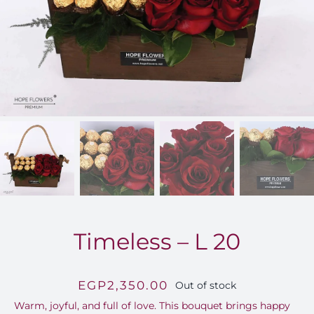
FOR:
Timeless – L 20
EGP
2,350.00
Out of stock
Warm, joyful, and full of love. This bouquet brings happy