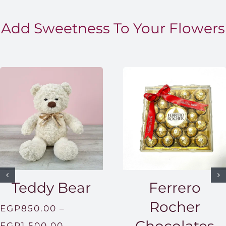
Add Sweetness To Your Flowers
Teddy Bear
Ferrero
Rocher
EGP
850.00
–
Price
EGP
1,500.00