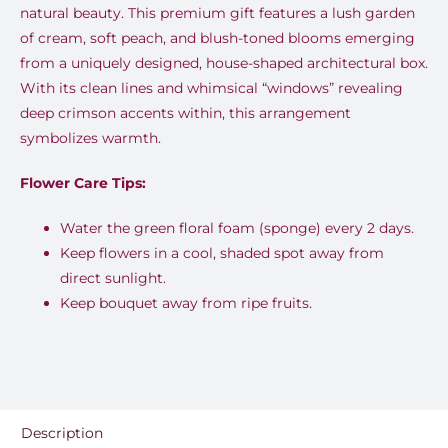
natural beauty. This premium gift features a lush garden
of cream, soft peach, and blush-toned blooms emerging
from a uniquely designed, house-shaped architectural box.
With its clean lines and whimsical “windows” revealing
deep crimson accents within, this arrangement
symbolizes warmth.
Flower Care Tips:
Water the green floral foam (sponge) every 2 days.
Keep flowers in a cool, shaded spot away from
direct sunlight.
Keep bouquet away from ripe fruits.
Description