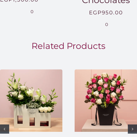
Chocolates
range:
0
EGP
950.00
EGP850.00
0
through
EGP1,500.00
Related Products