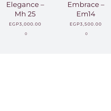
Elegance –
Embrace –
Mh 25
Em14
EGP
3,000.00
EGP
3,500.00
0
0