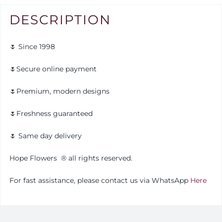
DESCRIPTION
🌷 Since 1998
🌷Secure online payment
🌷Premium, modern designs
🌷Freshness guaranteed
🌷 Same day delivery
Hope Flowers
®️
all rights reserved.
For fast assistance, please contact us via WhatsApp
Here