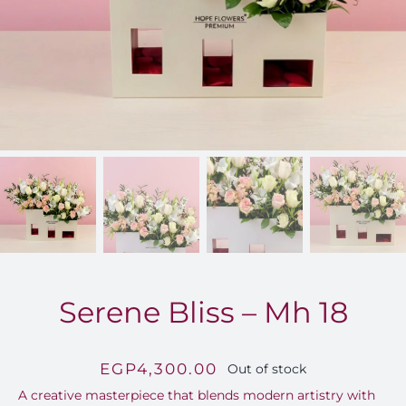
FOR:
Serene Bliss – Mh 18
EGP
4,300.00
Out of stock
A creative masterpiece that blends modern artistry with