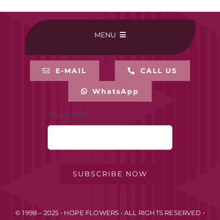
MENU
HOME
E-MAIL
CALL US
WhatsApp
BUY ONLINE
Your E-mail
CONTACT-US
MY ACCOUNT
SUBSCRIBE NOW
PRIVACY POLICY
© 1998 – 2025 • HOPE FLOWERS • ALL RIGHTS RESERVED •