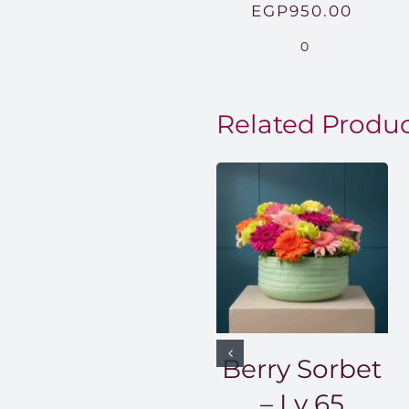
EGP
950.00
0
Related Produ
Berry Sorbet
– Lv 65