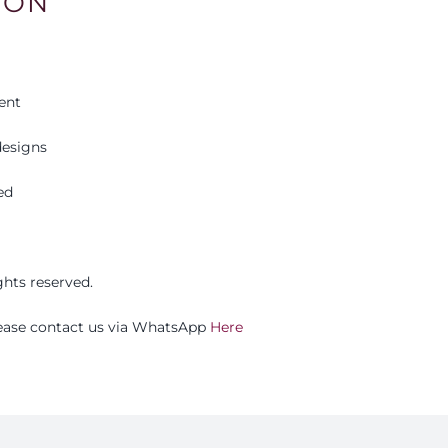
ION
ent
esigns
ed
ights reserved.
please contact us via WhatsApp
Here