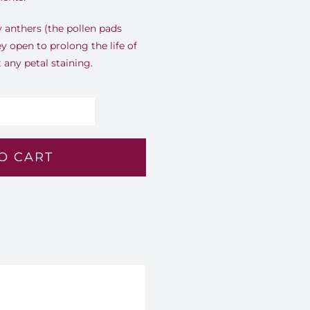
ly anthers (the pollen pads
ey open to prolong the life of
any petal staining.
ffron
low
O CART
4
antity