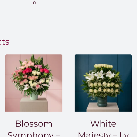
range:
0
EGP850.00
through
EGP1,500.00
cts
Blossom
White
Symphony –
Majesty – Lv