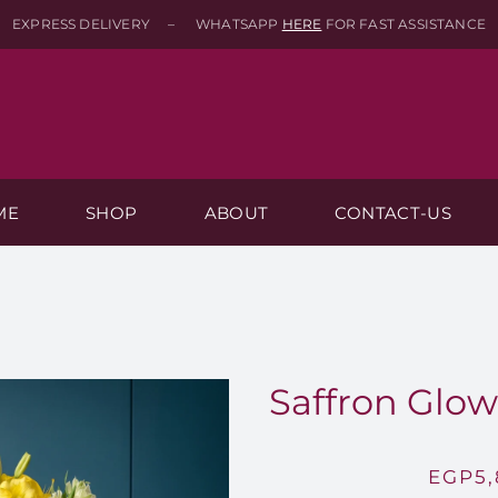
EXPRESS DELIVERY – WHATSAPP
HERE
FOR FAST ASSISTANCE
ME
SHOP
ABOUT
CONTACT-US
Saffron Glow 
EGP
5