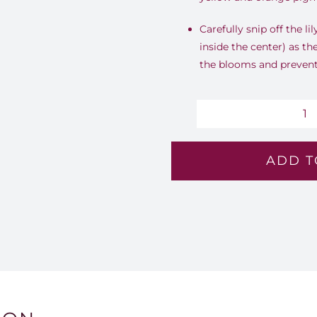
Carefully snip off the li
inside the center) as th
the blooms and prevent 
Sa
G
ADD T
-
Lv
15
qu