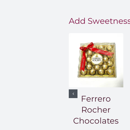
Add Sweetness
Ferrero
Rocher
Chocolates