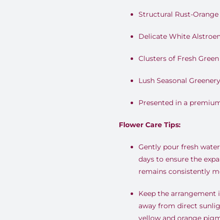
Structural Rust-Orang
Delicate White Alstroem
Clusters of Fresh Gree
Lush Seasonal Greener
Presented in a premiu
Flower Care Tips:
Gently pour fresh water 
days to ensure the expa
remains consistently mo
Keep the arrangement in
away from direct sunlig
yellow and orange pigm