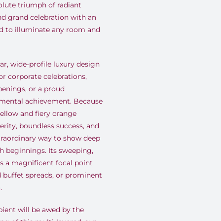
lute triumph of radiant
nd grand celebration with an
d to illuminate any room and
ar, wide-profile luxury design
or corporate celebrations,
penings, or a proud
umental achievement. Because
yellow and fiery orange
perity, boundless success, and
xtraordinary way to show deep
sh beginnings. Its sweeping,
 a magnificent focal point
d buffet spreads, or prominent
.
pient will be awed by the