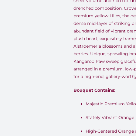
sheer volume and rich texturi
drenched composition. Crown
premium yellow Lilies, the des
dense mid-layer of striking or
abundant field of vibrant or
plush heart, exquisitely frame
Alstroemeria blossoms and a
berries. Unique, sprawling br
Kangaroo Paw sweep gracefull
arranged in a premium, low-p
for a high-end, gallery-worthy
Bouquet Contains:
Majestic Premium Yello
Stately Vibrant Orange L
High-Centered Orange 