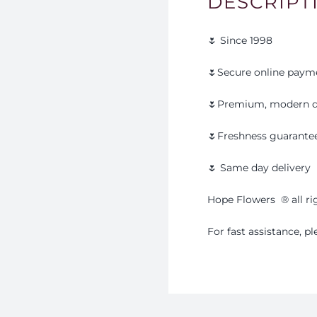
DESCRIPT
🌷 Since 1998
🌷Secure online paym
🌷Premium, modern d
🌷Freshness guarante
🌷 Same day delivery
Hope Flowers
®️
all r
For fast assistance, 