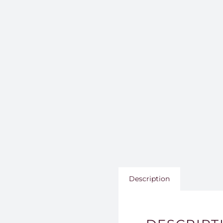
Description