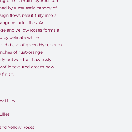
ng of this multi-layered, sun-
ed by a majestic canopy of
ign flows beautifully into a
ange Asiatic Lilies. An
ange and yellow Roses forms a
d by delicate white
 rich base of green Hypericum
anches of rust-orange
y outward, all flawlessly
rofile textured cream bowl
 finish.
w Lilies
ilies
and Yellow Roses