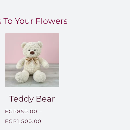
 To Your Flowers
Teddy Bear
EGP
850.00
–
Price
EGP
1,500.00