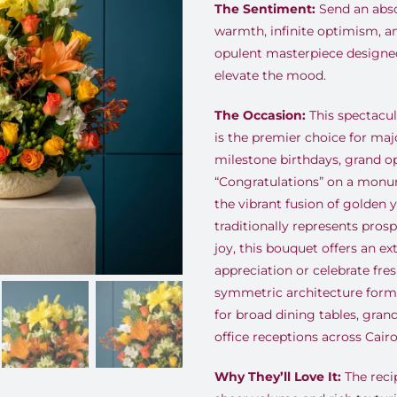
The Sentiment:
Send an abso
warmth, infinite optimism, a
opulent masterpiece designe
elevate the mood.
The Occasion:
This spectacul
is the premier choice for maj
milestone birthdays, grand o
“Congratulations” on a mon
the vibrant fusion of golden 
traditionally represents pros
joy, this bouquet offers an e
appreciation or celebrate fre
symmetric architecture forms
for broad dining tables, gran
office receptions across Cairo
Why They’ll Love It:
The reci