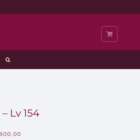
– Lv 154
,800.00