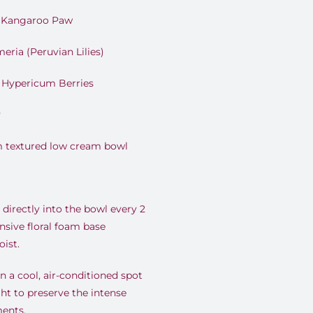
e Kangaroo Paw
eria (Peruvian Lilies)
n Hypericum Berries
y
m textured low cream bowl
directly into the bowl every 2
nsive floral foam base
ist.
 a cool, air-conditioned spot
ht to preserve the intense
ents.