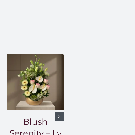
Blush
Serenity – Lv