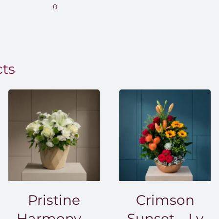
range:
0
EGP850.00
through
EGP1,500.00
cts
Pristine
Crimson
Harmony –
Sunset – Lv