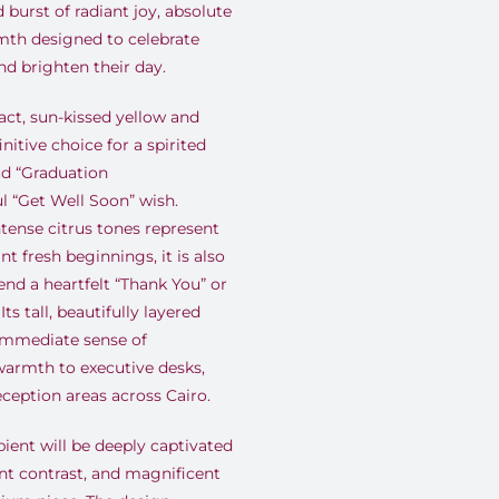
burst of radiant joy, absolute
mth designed to celebrate
nd brighten their day.
ct, sun-kissed yellow and
nitive choice for a spirited
ud “Graduation
ul “Get Well Soon” wish.
tense citrus tones represent
nt fresh beginnings, it is also
nd a heartfelt “Thank You” or
s tall, beautifully layered
 immediate sense of
armth to executive desks,
eception areas across Cairo.
ient will be deeply captivated
ant contrast, and magnificent