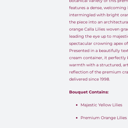
botanical variety of this pre
features a dense, welcoming
intermingled with bright oran
the piece into an architectur
orange Calla Lilies woven grac
leading the eye up to majestic
spectacular crowning apex of 
Presented in a beautifully tex
cream container, it perfectly
warmth with a structured, ar
reflection of the premium c
delivered since 1998.
Bouquet Contains:
Majestic Yellow Lilies
Premium Orange Lilies