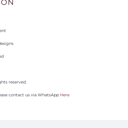
ION
ent
esigns
ed
ights reserved.
please contact us via WhatsApp
Here