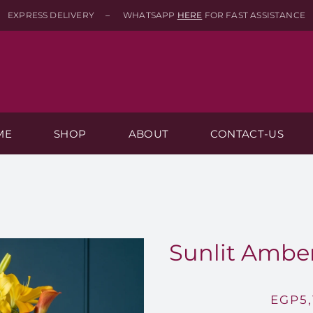
EXPRESS DELIVERY – WHATSAPP
HERE
FOR FAST ASSISTANCE
ME
SHOP
ABOUT
CONTACT-US
Sunlit Amber
EGP
5