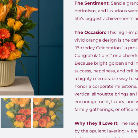
The Sentiment:
Send a grand 
optimism, and luxurious war
life’s biggest achievements a
The Occasion:
This high-impa
vivid orange design is the defi
“Birthday Celebration,” a pro
Congratulations,” or a cheerf
Because bright golden and in
success, happiness, and brillia
a highly memorable way to se
honor a corporate milestone. It
vertical silhouette brings an
encouragement, luxury, and w
family gatherings, or office r
Why They’ll Love It:
The recip
by the opulent layering, vibr