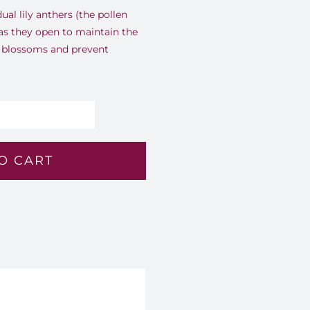
dual lily anthers (the pollen
 as they open to maintain the
 blossoms and prevent
nlit
mber
O CART
2
antity