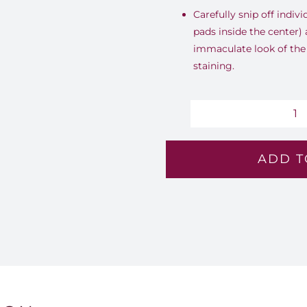
Carefully snip off indivi
pads inside the center)
immaculate look of the
staining.
Su
A
ADD T
-
Lv
18
qu