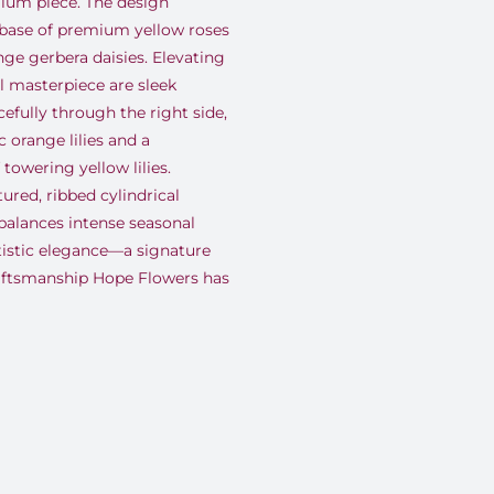
mium piece. The design
 base of premium yellow roses
ge gerbera daisies. Elevating
al masterpiece are sleek
efully through the right side,
 orange lilies and a
towering yellow lilies.
tured, ribbed cylindrical
 balances intense seasonal
tistic elegance—a signature
raftsmanship Hope Flowers has