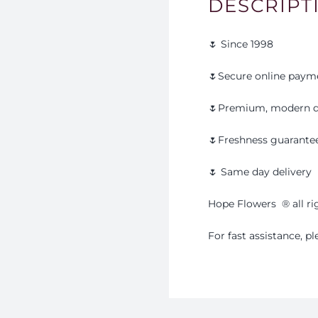
DESCRIPT
🌷 Since 1998
🌷Secure online paym
🌷Premium, modern d
🌷Freshness guarante
🌷 Same day delivery
Hope Flowers
®️
all r
For fast assistance, 