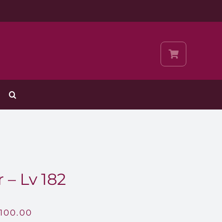
 – Lv 182
,100.00