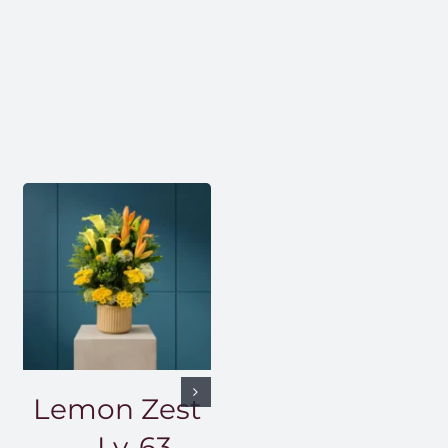
Lemon Zest
— Lv-63