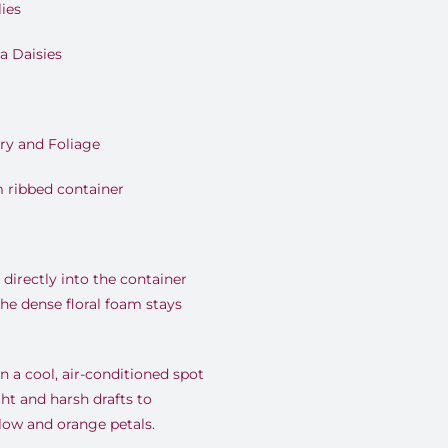
ies
a Daisies
ry and Foliage
 ribbed container
directly into the container
the dense floral foam stays
 a cool, air-conditioned spot
ht and harsh drafts to
llow and orange petals.