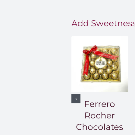
Add Sweetness
Ferrero
Rocher
Chocolates