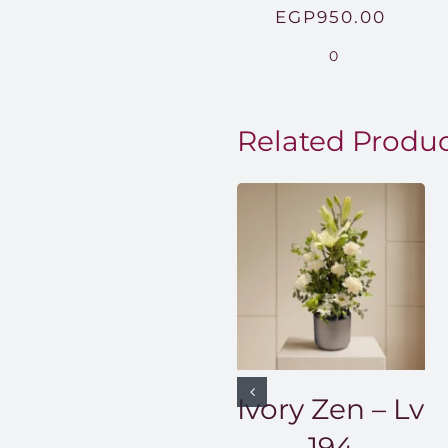
EGP
950.00
0
Related Produ
Ivory Zen – Lv
194