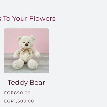
 To Your Flowers
Teddy Bear
EGP
850.00
–
Price
EGP
1,500.00