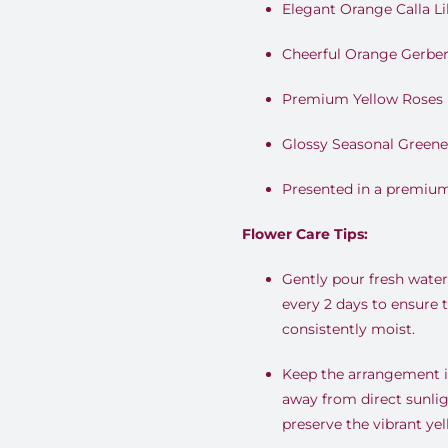
Elegant Orange Calla Lil
Cheerful Orange Gerber
Premium Yellow Roses
Glossy Seasonal Greene
Presented in a premium
Flower Care Tips:
Gently pour fresh water 
every 2 days to ensure 
consistently moist.
Keep the arrangement in
away from direct sunlig
preserve the vibrant ye