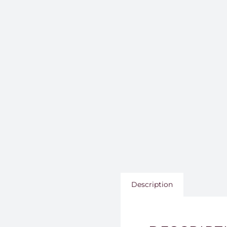
Description