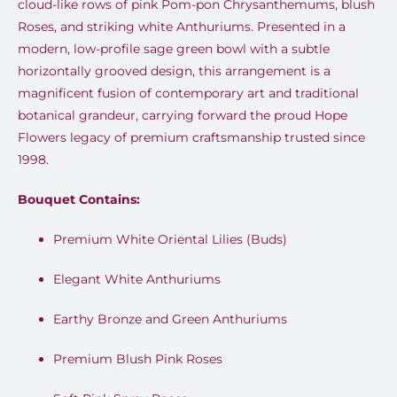
cloud-like rows of pink Pom-pon Chrysanthemums, blush
Roses, and striking white Anthuriums. Presented in a
modern, low-profile sage green bowl with a subtle
horizontally grooved design, this arrangement is a
magnificent fusion of contemporary art and traditional
botanical grandeur, carrying forward the proud Hope
Flowers legacy of premium craftsmanship trusted since
1998.
Bouquet Contains:
Premium White Oriental Lilies (Buds)
Elegant White Anthuriums
Earthy Bronze and Green Anthuriums
Premium Blush Pink Roses