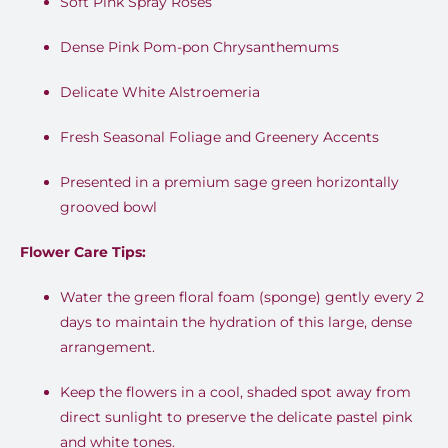
Soft Pink Spray Roses
Dense Pink Pom-pon Chrysanthemums
Delicate White Alstroemeria
Fresh Seasonal Foliage and Greenery Accents
Presented in a premium sage green horizontally
grooved bowl
Flower Care Tips:
Water the green floral foam (sponge) gently every 2
days to maintain the hydration of this large, dense
arrangement.
Keep the flowers in a cool, shaded spot away from
direct sunlight to preserve the delicate pastel pink
and white tones.