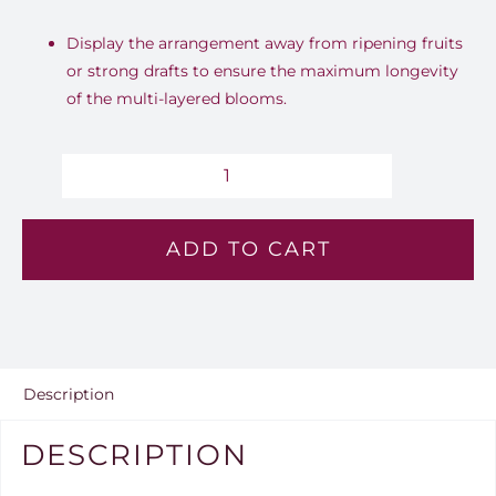
Display the arrangement away from ripening fruits
or strong drafts to ensure the maximum longevity
of the multi-layered blooms.
Blush
Horizon
ADD TO CART
-
Lv
102
quantity
Description
DESCRIPTION