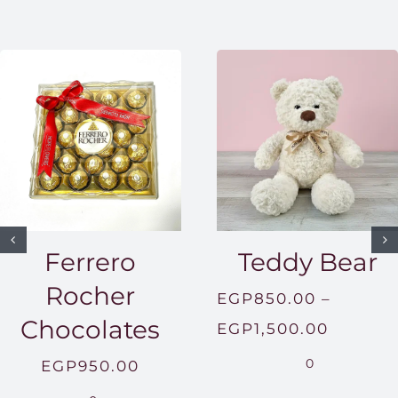
Ferrero
Teddy Bear
Rocher
EGP
850.00
–
Chocolates
Price
EGP
1,500.00
range:
0
EGP
950.00
EGP850