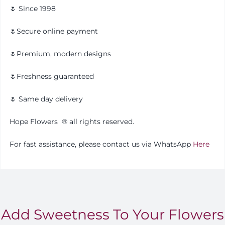
🌷 Since 1998
🌷Secure online payment
🌷Premium, modern designs
🌷Freshness guaranteed
🌷 Same day delivery
Hope Flowers
®️
all rights reserved.
For fast assistance, please contact us via WhatsApp
Here
Add Sweetness To Your Flowers