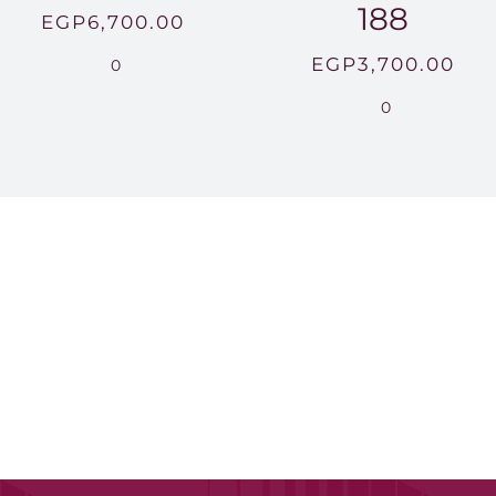
188
EGP
6,700.00
EGP
3,700.00
0
0