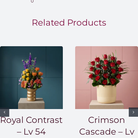
0
throug
EGP1,5
Related Products
Royal Contrast
Crimson
– Lv 54
Cascade – Lv