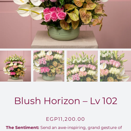
FOR:
Blush Horizon – Lv 102
EGP
11,200.00
The Sentiment:
Send an awe-inspiring, grand gesture of