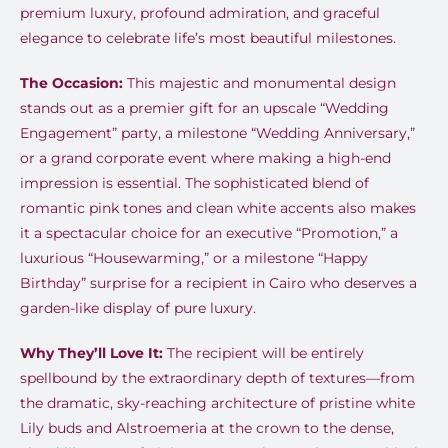
premium luxury, profound admiration, and graceful
elegance to celebrate life’s most beautiful milestones.
The Occasion:
This majestic and monumental design
stands out as a premier gift for an upscale “Wedding
Engagement” party, a milestone “Wedding Anniversary,”
or a grand corporate event where making a high-end
impression is essential. The sophisticated blend of
romantic pink tones and clean white accents also makes
it a spectacular choice for an executive “Promotion,” a
luxurious “Housewarming,” or a milestone “Happy
Birthday” surprise for a recipient in Cairo who deserves a
garden-like display of pure luxury.
Why They’ll Love It:
The recipient will be entirely
spellbound by the extraordinary depth of textures—from
the dramatic, sky-reaching architecture of pristine white
Lily buds and Alstroemeria at the crown to the dense,